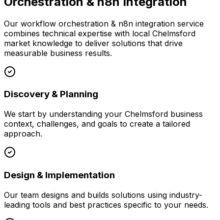
Orchestration & n8n Integration
Our
workflow orchestration & n8n integration
service
combines technical expertise with local
Chelmsford
market knowledge to deliver solutions that drive
measurable business results.
Discovery & Planning
We start by understanding your
Chelmsford
business
context, challenges, and goals to create a tailored
approach.
Design & Implementation
Our team designs and builds solutions using industry-
leading tools and best practices specific to your needs.