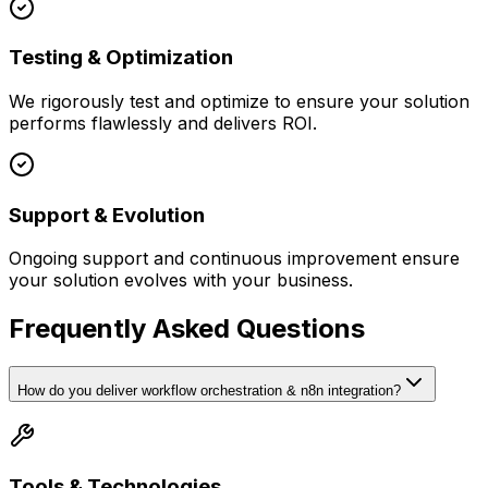
Testing & Optimization
We rigorously test and optimize to ensure your solution
performs flawlessly and delivers ROI.
Support & Evolution
Ongoing support and continuous improvement ensure
your solution evolves with your business.
Frequently Asked Questions
How do you deliver workflow orchestration & n8n integration?
Tools & Technologies