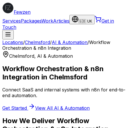
Fewzen
Services
Packages
Work
Articles
Get in
🇬🇧 UK
Touch
Locations
/
Chelmsford
/
AI & Automation
/
Workflow
Orchestration & n8n Integration
Chelmsford
,
AI & Automation
Workflow Orchestration & n8n
Integration
in
Chelmsford
Connect SaaS and internal systems with n8n for end-to-
end automation.
Get Started
View All
AI & Automation
How We Deliver
Workflow