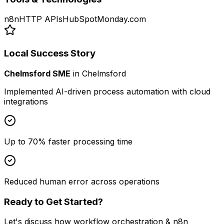
n8n
HTTP APIs
HubSpot
Monday.com
Local Success Story
Chelmsford SME
in
Chelmsford
Implemented AI-driven process automation with cloud
integrations
Up to 70% faster processing time
Reduced human error across operations
Ready to Get Started?
Let's discuss how
workflow orchestration & n8n