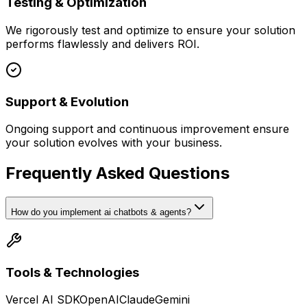
Testing & Optimization
We rigorously test and optimize to ensure your solution
performs flawlessly and delivers ROI.
Support & Evolution
Ongoing support and continuous improvement ensure
your solution evolves with your business.
Frequently Asked Questions
How do you implement ai chatbots & agents?
Tools & Technologies
Vercel AI SDK
OpenAI
Claude
Gemini