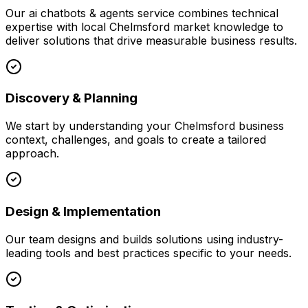
Our
ai chatbots & agents
service combines technical
expertise with local
Chelmsford
market knowledge to
deliver solutions that drive measurable business results.
Discovery & Planning
We start by understanding your
Chelmsford
business
context, challenges, and goals to create a tailored
approach.
Design & Implementation
Our team designs and builds solutions using industry-
leading tools and best practices specific to your needs.