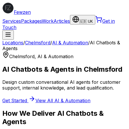
Fewzen
Services
Packages
Work
Articles
Get in
🇬🇧 UK
Touch
Locations
/
Chelmsford
/
AI & Automation
/
AI Chatbots &
Agents
Chelmsford
,
AI & Automation
AI Chatbots & Agents
in
Chelmsford
Design custom conversational AI agents for customer
support, internal knowledge, and lead qualification.
Get Started
View All
AI & Automation
How We Deliver
AI Chatbots &
Agents