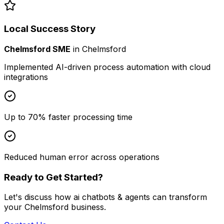
Local Success Story
Chelmsford SME
in
Chelmsford
Implemented AI-driven process automation with cloud
integrations
Up to 70% faster processing time
Reduced human error across operations
Ready to Get Started?
Let's discuss how
ai chatbots & agents
can transform
your
Chelmsford
business.