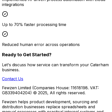
integrations
Up to 70% faster processing time
Reduced human error across operations
Ready to Get Started?
Let's discuss how
service
can transform your
Caterham
business.
Contact Us
Fewzen Limited (Companies House: 11618198. VAT:
GB339404204)
© 2025, All rights reserved.
Fewzen helps product development, sourcing and
distribution businesses replace spreadsheets and
manual processes with practical internal systems and