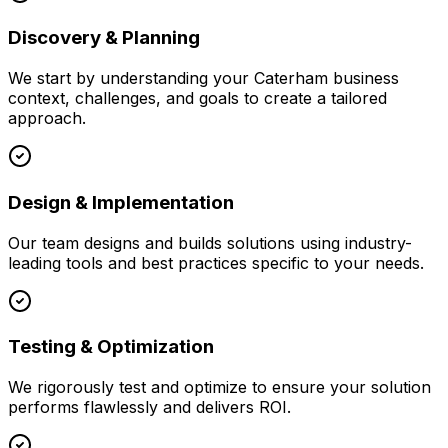
Discovery & Planning
We start by understanding your
Caterham
business
context, challenges, and goals to create a tailored
approach.
Design & Implementation
Our team designs and builds solutions using industry-
leading tools and best practices specific to your needs.
Testing & Optimization
We rigorously test and optimize to ensure your solution
performs flawlessly and delivers ROI.