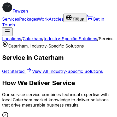
Fewzen
Services
Packages
Work
Articles
Get in
🇬🇧 UK
Touch
Locations
/
Caterham
/
Industry-Specific Solutions
/
Service
Caterham
,
Industry-Specific Solutions
Service
in
Caterham
Get Started
View All
Industry-Specific Solutions
How We Deliver
Service
Our
service
service combines technical expertise with
local
Caterham
market knowledge to deliver solutions
that drive measurable business results.