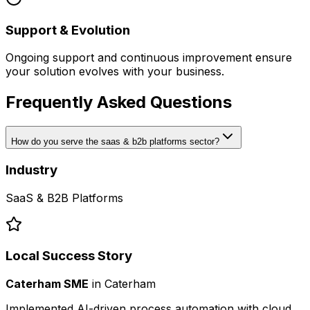
Support & Evolution
Ongoing support and continuous improvement ensure
your solution evolves with your business.
Frequently Asked Questions
How do you serve the saas & b2b platforms sector?
Industry
SaaS & B2B Platforms
Local Success Story
Caterham SME
in
Caterham
Implemented AI-driven process automation with cloud