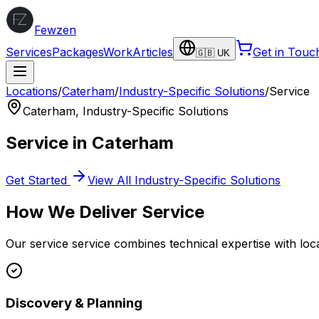
Fewzen
Services
Packages
Work
Articles
Get in Touc
🇬🇧 UK
Locations
/
Caterham
/
Industry-Specific Solutions
/
Service
Caterham
,
Industry-Specific Solutions
Service
in
Caterham
Get Started
View All
Industry-Specific Solutions
How We Deliver
Service
Our
service
service combines technical expertise with loc
Discovery & Planning