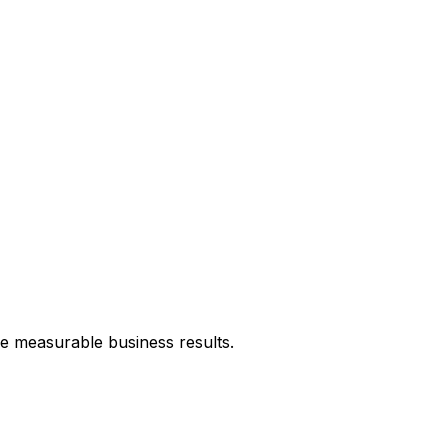
ve measurable business results.