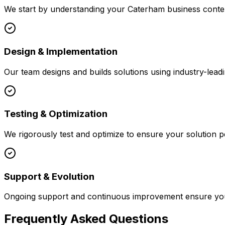
We start by understanding your
Caterham
business contex
Design & Implementation
Our team designs and builds solutions using industry-leadi
Testing & Optimization
We rigorously test and optimize to ensure your solution p
Support & Evolution
Ongoing support and continuous improvement ensure your
Frequently Asked Questions