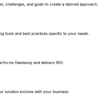
t, challenges, and goals to create a tailored approach.
ng tools and best practices specific to your needs.
erforms flawlessly and delivers ROI.
 solution evolves with your business.