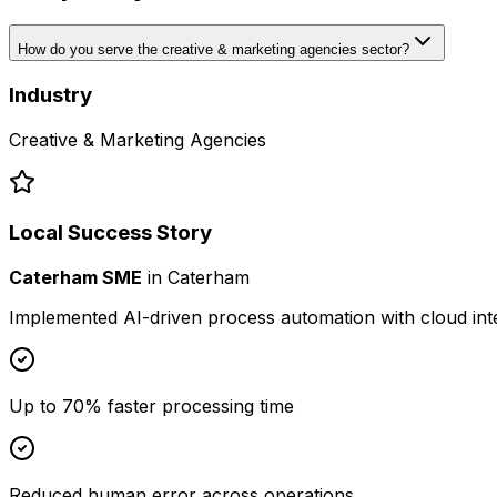
How do you serve the creative & marketing agencies sector?
Industry
Creative & Marketing Agencies
Local Success Story
Caterham SME
in
Caterham
Implemented AI-driven process automation with cloud int
Up to 70% faster processing time
Reduced human error across operations