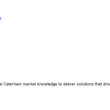
h
al
Caterham
market knowledge to deliver solutions that dri