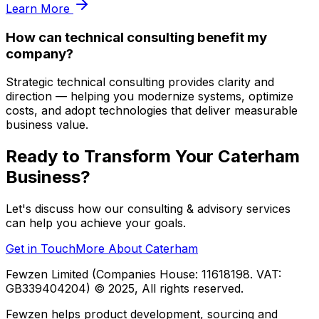
Learn More
How can technical consulting benefit my
company?
Strategic technical consulting provides clarity and
direction — helping you modernize systems, optimize
costs, and adopt technologies that deliver measurable
business value.
Ready to Transform Your
Caterham
Business?
Let's discuss how our
consulting & advisory
services
can help you achieve your goals.
Get in Touch
More About
Caterham
Fewzen Limited (Companies House: 11618198. VAT:
GB339404204)
© 2025, All rights reserved.
Fewzen helps product development, sourcing and