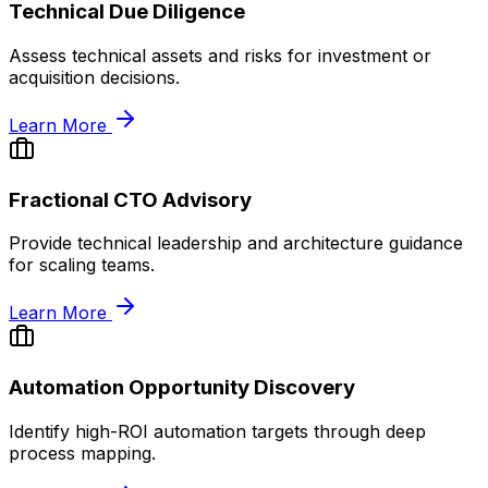
Technical Due Diligence
Assess technical assets and risks for investment or
acquisition decisions.
Learn More
Fractional CTO Advisory
Provide technical leadership and architecture guidance
for scaling teams.
Learn More
Automation Opportunity Discovery
Identify high-ROI automation targets through deep
process mapping.