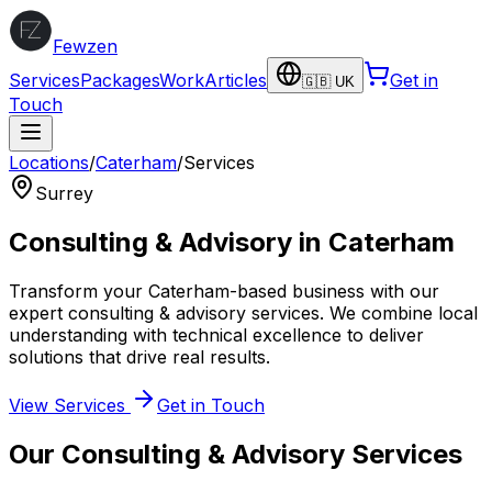
Fewzen
Services
Packages
Work
Articles
Get in
🇬🇧 UK
Touch
Locations
/
Caterham
/
Services
Surrey
Consulting & Advisory
in
Caterham
Transform your
Caterham
-based business with our
expert
consulting & advisory
services. We combine local
understanding with technical excellence to deliver
solutions that drive real results.
View Services
Get in Touch
Our
Consulting & Advisory
Services