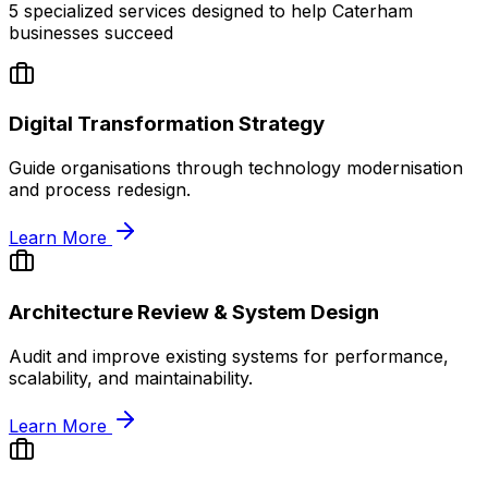
5
specialized services designed to help
Caterham
businesses succeed
Digital Transformation Strategy
Guide organisations through technology modernisation
and process redesign.
Learn More
Architecture Review & System Design
Audit and improve existing systems for performance,
scalability, and maintainability.
Learn More