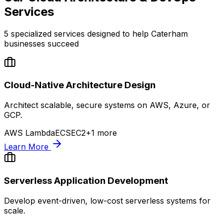
Services
5
specialized services designed to help
Caterham
businesses succeed
Cloud-Native Architecture Design
Architect scalable, secure systems on AWS, Azure, or
GCP.
AWS Lambda
ECS
EC2
+
1
more
Learn More
Serverless Application Development
Develop event-driven, low-cost serverless systems for
scale.