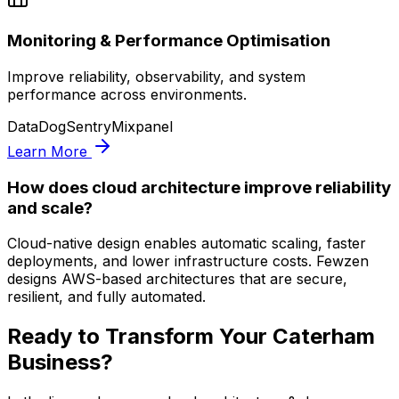
Monitoring & Performance Optimisation
Improve reliability, observability, and system
performance across environments.
DataDog
Sentry
Mixpanel
Learn More
How does cloud architecture improve reliability
and scale?
Cloud-native design enables automatic scaling, faster
deployments, and lower infrastructure costs. Fewzen
designs AWS-based architectures that are secure,
resilient, and fully automated.
Ready to Transform Your
Caterham
Business?