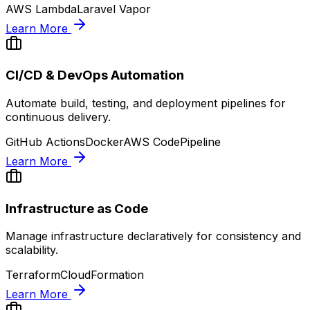
AWS Lambda
Laravel Vapor
Learn More
CI/CD & DevOps Automation
Automate build, testing, and deployment pipelines for
continuous delivery.
GitHub Actions
Docker
AWS CodePipeline
Learn More
Infrastructure as Code
Manage infrastructure declaratively for consistency and
scalability.
Terraform
CloudFormation
Learn More