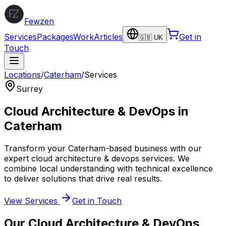
Fewzen
Services
Packages
Work
Articles
Get in
🇬🇧 UK
Touch
Locations
/
Caterham
/
Services
Surrey
Cloud Architecture & DevOps
in
Caterham
Transform your
Caterham
-based business with our
expert
cloud architecture & devops
services. We
combine local understanding with technical excellence
to deliver solutions that drive real results.
View Services
Get in Touch
Our
Cloud Architecture & DevOps