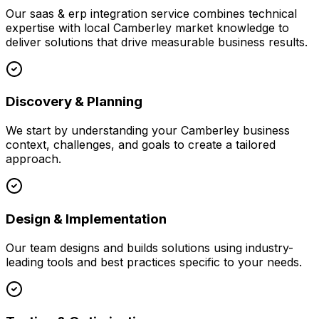
Our
saas & erp integration
service combines technical
expertise with local
Camberley
market knowledge to
deliver solutions that drive measurable business results.
Discovery & Planning
We start by understanding your
Camberley
business
context, challenges, and goals to create a tailored
approach.
Design & Implementation
Our team designs and builds solutions using industry-
leading tools and best practices specific to your needs.