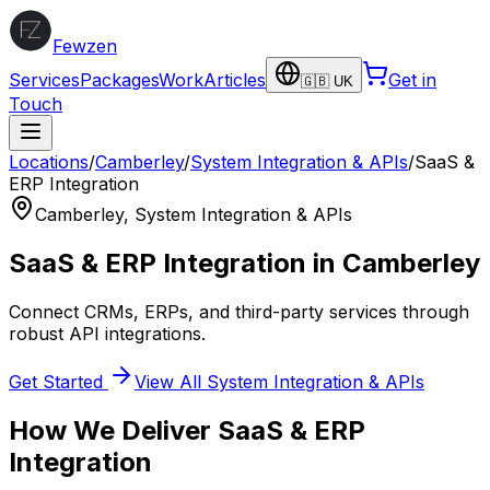
Fewzen
Services
Packages
Work
Articles
Get in
🇬🇧 UK
Touch
Locations
/
Camberley
/
System Integration & APIs
/
SaaS &
ERP Integration
Camberley
,
System Integration & APIs
SaaS & ERP Integration
in
Camberley
Connect CRMs, ERPs, and third-party services through
robust API integrations.
Get Started
View All
System Integration & APIs
How We Deliver
SaaS & ERP
Integration