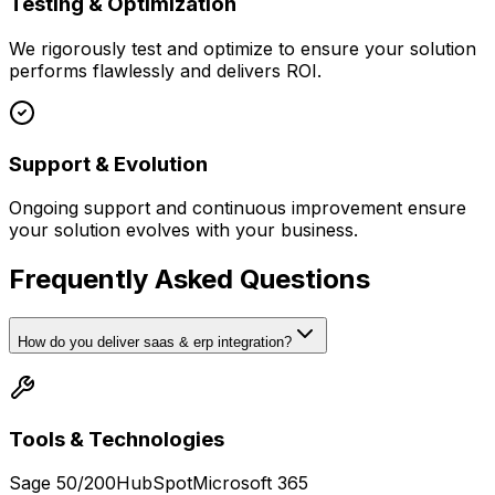
Testing & Optimization
We rigorously test and optimize to ensure your solution
performs flawlessly and delivers ROI.
Support & Evolution
Ongoing support and continuous improvement ensure
your solution evolves with your business.
Frequently Asked Questions
How do you deliver saas & erp integration?
Tools & Technologies
Sage 50/200
HubSpot
Microsoft 365