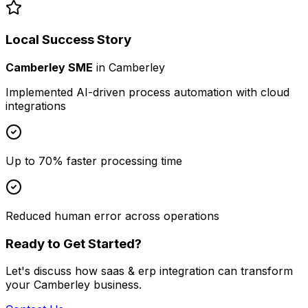
Local Success Story
Camberley SME
in
Camberley
Implemented AI-driven process automation with cloud
integrations
Up to 70% faster processing time
Reduced human error across operations
Ready to Get Started?
Let's discuss how
saas & erp integration
can transform
your
Camberley
business.