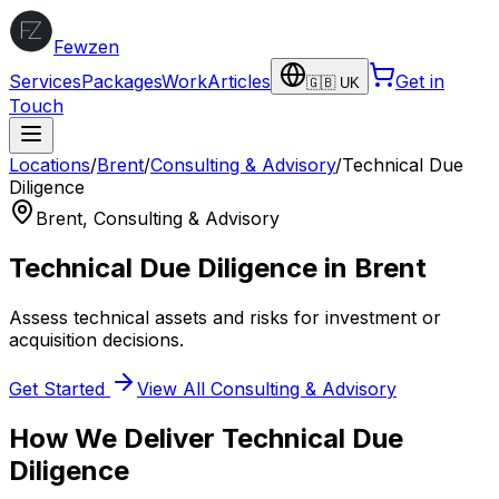
Fewzen
Services
Packages
Work
Articles
Get in
🇬🇧 UK
Touch
Locations
/
Brent
/
Consulting & Advisory
/
Technical Due
Diligence
Brent
,
Consulting & Advisory
Technical Due Diligence
in
Brent
Assess technical assets and risks for investment or
acquisition decisions.
Get Started
View All
Consulting & Advisory
How We Deliver
Technical Due
Diligence