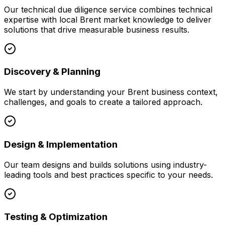
Our
technical due diligence
service combines technical
expertise with local
Brent
market knowledge to deliver
solutions that drive measurable business results.
Discovery & Planning
We start by understanding your
Brent
business context,
challenges, and goals to create a tailored approach.
Design & Implementation
Our team designs and builds solutions using industry-
leading tools and best practices specific to your needs.
Testing & Optimization