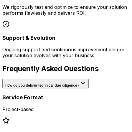
We rigorously test and optimize to ensure your solution
performs flawlessly and delivers ROI.
Support & Evolution
Ongoing support and continuous improvement ensure
your solution evolves with your business.
Frequently Asked Questions
How do you deliver technical due diligence?
Service Format
Project-based