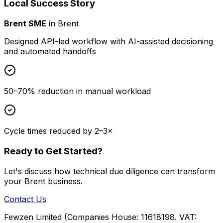
Local Success Story
Brent SME
in
Brent
Designed API-led workflow with AI-assisted decisioning
and automated handoffs
50–70% reduction in manual workload
Cycle times reduced by 2–3×
Ready to Get Started?
Let's discuss how
technical due diligence
can transform
your
Brent
business.
Contact Us
Fewzen Limited (Companies House: 11618198. VAT: