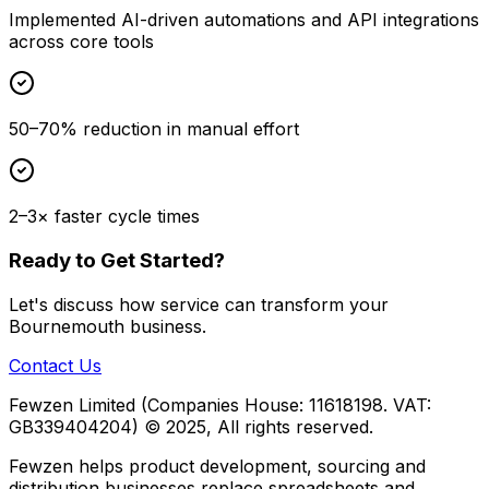
Implemented AI-driven automations and API integrations
across core tools
50–70% reduction in manual effort
2–3× faster cycle times
Ready to Get Started?
Let's discuss how
service
can transform your
Bournemouth
business.
Contact Us
Fewzen Limited (Companies House: 11618198. VAT:
GB339404204)
© 2025, All rights reserved.
Fewzen helps product development, sourcing and
distribution businesses replace spreadsheets and