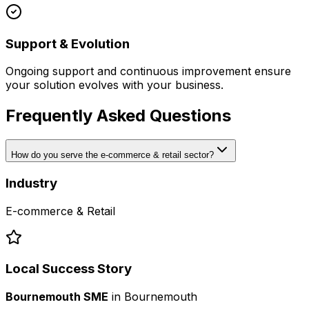
Support & Evolution
Ongoing support and continuous improvement ensure
your solution evolves with your business.
Frequently Asked Questions
How do you serve the e-commerce & retail sector?
Industry
E-commerce & Retail
Local Success Story
Bournemouth SME
in
Bournemouth