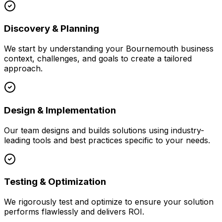
Discovery & Planning
We start by understanding your
Bournemouth
business
context, challenges, and goals to create a tailored
approach.
Design & Implementation
Our team designs and builds solutions using industry-
leading tools and best practices specific to your needs.
Testing & Optimization
We rigorously test and optimize to ensure your solution
performs flawlessly and delivers ROI.