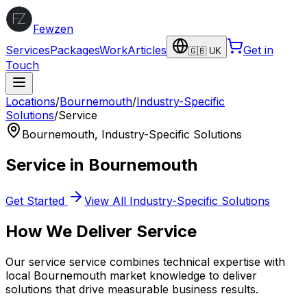
Fewzen
Services
Packages
Work
Articles
Get in
🇬🇧 UK
Touch
Locations
/
Bournemouth
/
Industry-Specific
Solutions
/
Service
Bournemouth
,
Industry-Specific Solutions
Service
in
Bournemouth
Get Started
View All
Industry-Specific Solutions
How We Deliver
Service
Our
service
service combines technical expertise with
local
Bournemouth
market knowledge to deliver
solutions that drive measurable business results.