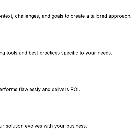
ntext, challenges, and goals to create a tailored approach.
ng tools and best practices specific to your needs.
erforms flawlessly and delivers ROI.
 solution evolves with your business.