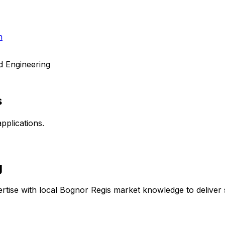
h
d Engineering
s
pplications.
g
rtise with local
Bognor Regis
market knowledge to deliver s