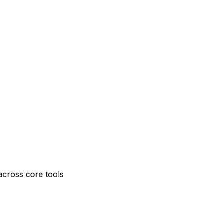
across core tools