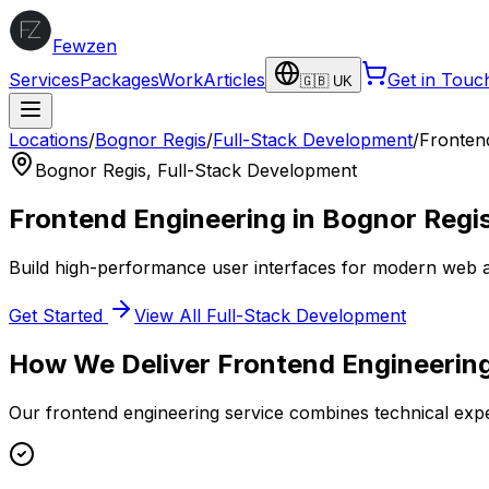
Fewzen
Services
Packages
Work
Articles
Get in Touc
🇬🇧 UK
Locations
/
Bognor Regis
/
Full-Stack Development
/
Fronten
Bognor Regis
,
Full-Stack Development
Frontend Engineering
in
Bognor Regi
Build high-performance user interfaces for modern web a
Get Started
View All
Full-Stack Development
How We Deliver
Frontend Engineerin
Our
frontend engineering
service combines technical expe