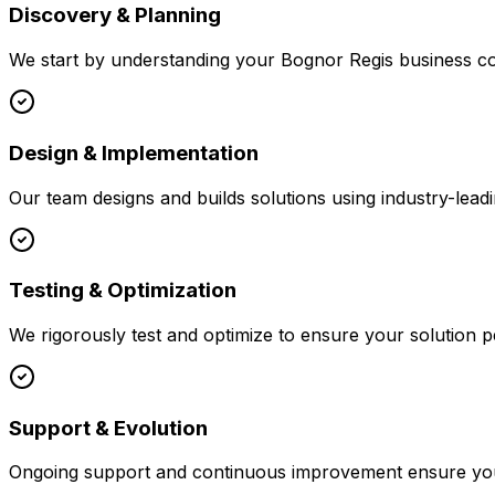
Discovery & Planning
We start by understanding your
Bognor Regis
business co
Design & Implementation
Our team designs and builds solutions using industry-leadi
Testing & Optimization
We rigorously test and optimize to ensure your solution p
Support & Evolution
Ongoing support and continuous improvement ensure your