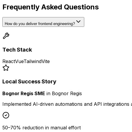
Frequently Asked Questions
How do you deliver frontend engineering?
Tech Stack
React
Vue
Tailwind
Vite
Local Success Story
Bognor Regis SME
in
Bognor Regis
Implemented AI-driven automations and API integrations 
50–70% reduction in manual effort