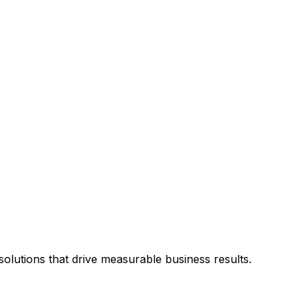
olutions that drive measurable business results.