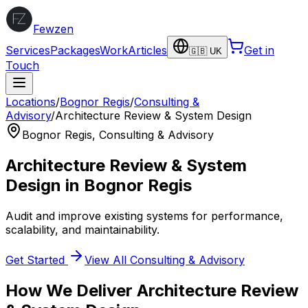
Fewzen
Services
Packages
Work
Articles
Get in
🇬🇧 UK
Touch
Locations
/
Bognor Regis
/
Consulting &
Advisory
/
Architecture Review & System Design
Bognor Regis
,
Consulting & Advisory
Architecture Review & System
Design
in
Bognor Regis
Audit and improve existing systems for performance,
scalability, and maintainability.
Get Started
View All
Consulting & Advisory
How We Deliver
Architecture Review