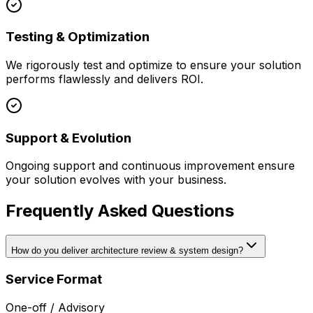
Testing & Optimization
We rigorously test and optimize to ensure your solution
performs flawlessly and delivers ROI.
Support & Evolution
Ongoing support and continuous improvement ensure
your solution evolves with your business.
Frequently Asked Questions
How do you deliver architecture review & system design?
Service Format
One-off / Advisory