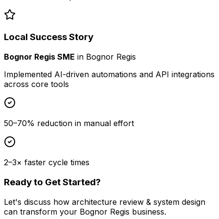
Local Success Story
Bognor Regis SME
in
Bognor Regis
Implemented AI-driven automations and API integrations
across core tools
50–70% reduction in manual effort
2–3× faster cycle times
Ready to Get Started?
Let's discuss how
architecture review & system design
can transform your
Bognor Regis
business.