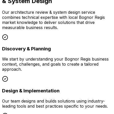
& System Design
Our
architecture review & system design
service
combines technical expertise with local
Bognor Regis
market knowledge to deliver solutions that drive
measurable business results.
Discovery & Planning
We start by understanding your
Bognor Regis
business
context, challenges, and goals to create a tailored
approach.
Design & Implementation
Our team designs and builds solutions using industry-
leading tools and best practices specific to your needs.