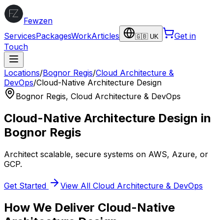
Fewzen
Services
Packages
Work
Articles
Get in
🇬🇧 UK
Touch
Locations
/
Bognor Regis
/
Cloud Architecture &
DevOps
/
Cloud-Native Architecture Design
Bognor Regis
,
Cloud Architecture & DevOps
Cloud-Native Architecture Design
in
Bognor Regis
Architect scalable, secure systems on AWS, Azure, or
GCP.
Get Started
View All
Cloud Architecture & DevOps
How We Deliver
Cloud-Native