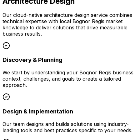
Architecture Design
Our
cloud-native architecture design
service combines
technical expertise with local
Bognor Regis
market
knowledge to deliver solutions that drive measurable
business results.
Discovery & Planning
We start by understanding your
Bognor Regis
business
context, challenges, and goals to create a tailored
approach.
Design & Implementation
Our team designs and builds solutions using industry-
leading tools and best practices specific to your needs.