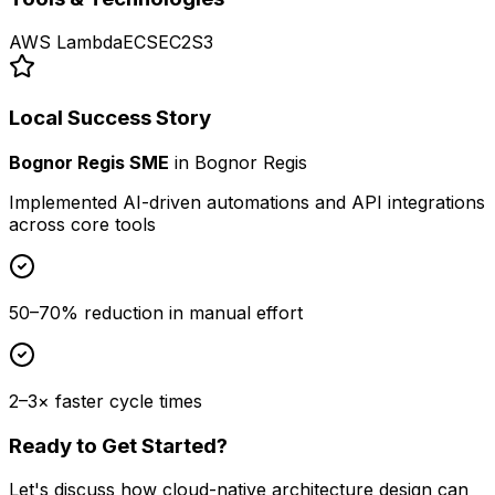
AWS Lambda
ECS
EC2
S3
Local Success Story
Bognor Regis SME
in
Bognor Regis
Implemented AI-driven automations and API integrations
across core tools
50–70% reduction in manual effort
2–3× faster cycle times
Ready to Get Started?
Let's discuss how
cloud-native architecture design
can