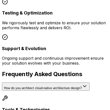
Testing & Optimization
We rigorously test and optimize to ensure your solution
performs flawlessly and delivers ROI.
Support & Evolution
Ongoing support and continuous improvement ensure
your solution evolves with your business.
Frequently Asked Questions
How do you architect cloud-native architecture design?
Tools & Technologies