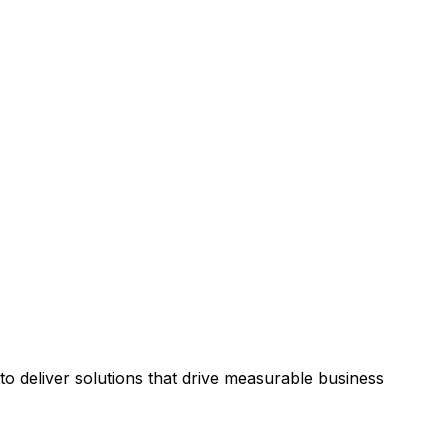
 deliver solutions that drive measurable business