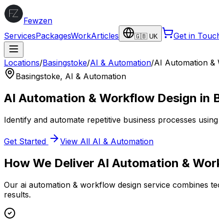
Fewzen
Services
Packages
Work
Articles
Get in Touc
🇬🇧 UK
Locations
/
Basingstoke
/
AI & Automation
/
AI Automation &
Basingstoke
,
AI & Automation
AI Automation & Workflow Design
in
Identify and automate repetitive business processes using 
Get Started
View All
AI & Automation
How We Deliver
AI Automation & Wor
Our
ai automation & workflow design
service combines tec
results.