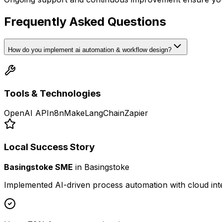
Frequently Asked Questions
How do you implement ai automation & workflow design?
Tools & Technologies
OpenAI API
n8n
Make
LangChain
Zapier
Local Success Story
Basingstoke SME
in
Basingstoke
Implemented AI-driven process automation with cloud int