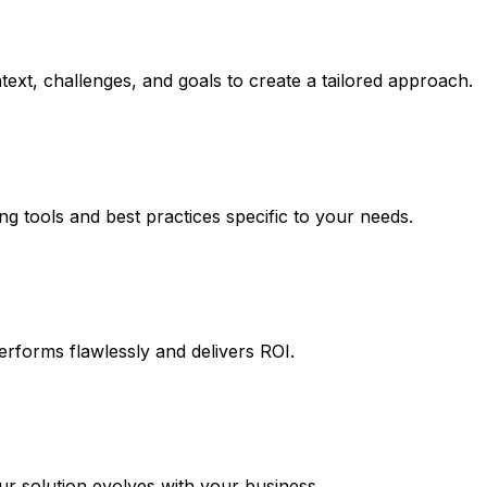
ext, challenges, and goals to create a tailored approach.
ng tools and best practices specific to your needs.
erforms flawlessly and delivers ROI.
 solution evolves with your business.