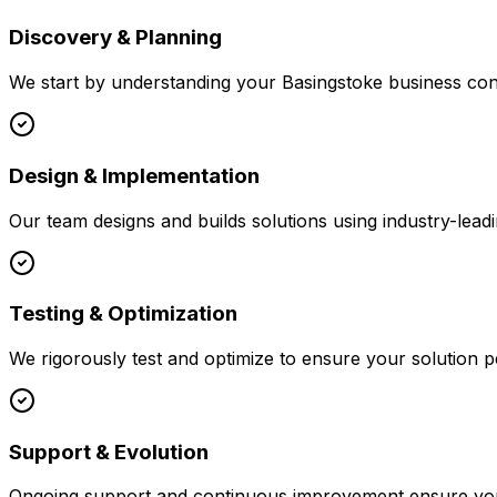
Discovery & Planning
We start by understanding your
Basingstoke
business cont
Design & Implementation
Our team designs and builds solutions using industry-leadi
Testing & Optimization
We rigorously test and optimize to ensure your solution p
Support & Evolution
Ongoing support and continuous improvement ensure your