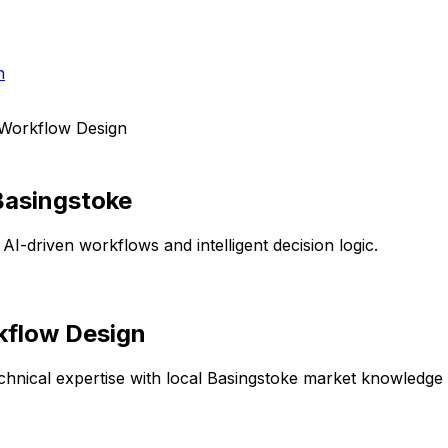
h
 Workflow Design
Basingstoke
AI-driven workflows and intelligent decision logic.
kflow Design
hnical expertise with local
Basingstoke
market knowledge to