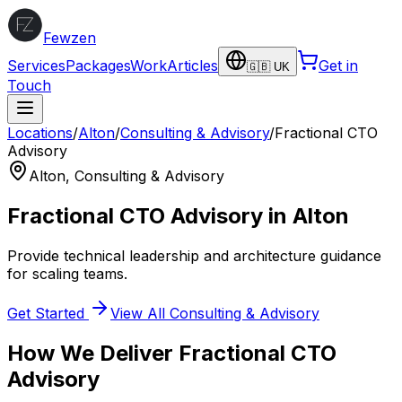
Fewzen
Services
Packages
Work
Articles
Get in
🇬🇧 UK
Touch
Locations
/
Alton
/
Consulting & Advisory
/
Fractional CTO
Advisory
Alton
,
Consulting & Advisory
Fractional CTO Advisory
in
Alton
Provide technical leadership and architecture guidance
for scaling teams.
Get Started
View All
Consulting & Advisory
How We Deliver
Fractional CTO
Advisory