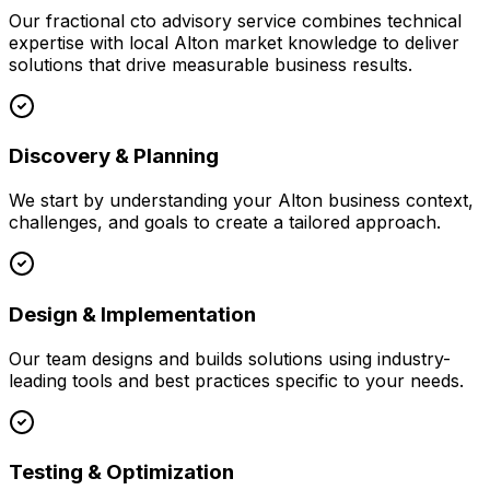
Our
fractional cto advisory
service combines technical
expertise with local
Alton
market knowledge to deliver
solutions that drive measurable business results.
Discovery & Planning
We start by understanding your
Alton
business context,
challenges, and goals to create a tailored approach.
Design & Implementation
Our team designs and builds solutions using industry-
leading tools and best practices specific to your needs.
Testing & Optimization