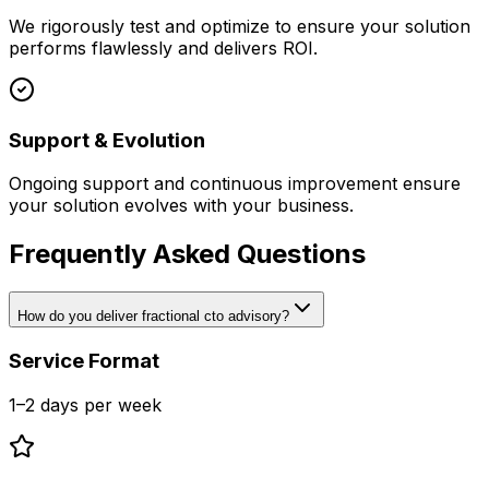
We rigorously test and optimize to ensure your solution
performs flawlessly and delivers ROI.
Support & Evolution
Ongoing support and continuous improvement ensure
your solution evolves with your business.
Frequently Asked Questions
How do you deliver fractional cto advisory?
Service Format
1–2 days per week