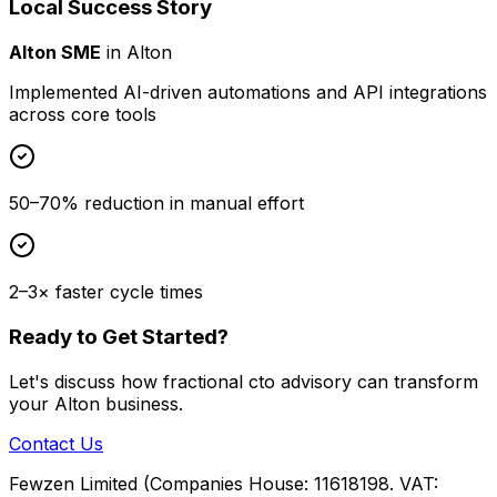
Local Success Story
Alton SME
in
Alton
Implemented AI-driven automations and API integrations
across core tools
50–70% reduction in manual effort
2–3× faster cycle times
Ready to Get Started?
Let's discuss how
fractional cto advisory
can transform
your
Alton
business.
Contact Us
Fewzen Limited (Companies House: 11618198. VAT: