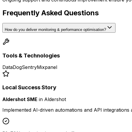
Frequently Asked Questions
How do you deliver monitoring & performance optimisation?
Tools & Technologies
DataDog
Sentry
Mixpanel
Local Success Story
Aldershot SME
in
Aldershot
Implemented AI-driven automations and API integrations 