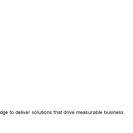
e to deliver solutions that drive measurable business