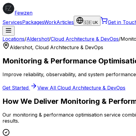
Fewzen
Services
Packages
Work
Articles
Get in Touc
🇬🇧 UK
Locations
/
Aldershot
/
Cloud Architecture & DevOps
/
Monito
Aldershot
,
Cloud Architecture & DevOps
Monitoring & Performance Optimisati
Improve reliability, observability, and system performanc
Get Started
View All
Cloud Architecture & DevOps
How We Deliver
Monitoring & Perfor
Our
monitoring & performance optimisation
service combin
results.