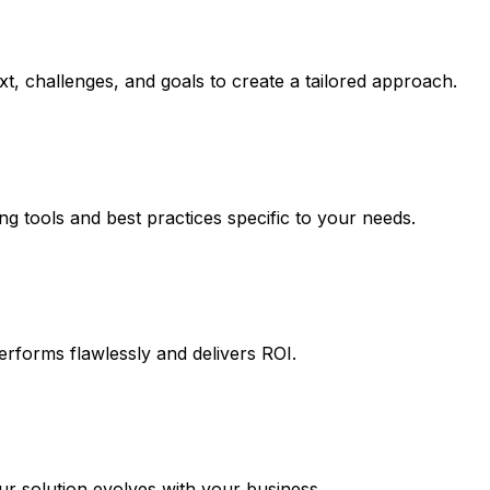
t, challenges, and goals to create a tailored approach.
ng tools and best practices specific to your needs.
erforms flawlessly and delivers ROI.
 solution evolves with your business.