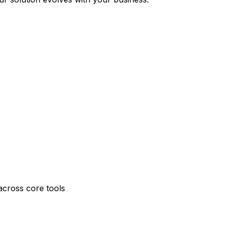
across core tools