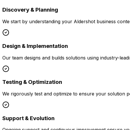
Discovery & Planning
We start by understanding your
Aldershot
business contex
Design & Implementation
Our team designs and builds solutions using industry-leadi
Testing & Optimization
We rigorously test and optimize to ensure your solution p
Support & Evolution
Ongoing support and continuous improvement ensure your