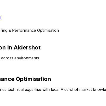
h
ring & Performance Optimisation
on
in
Aldershot
e across environments.
mance Optimisation
es technical expertise with local
Aldershot
market knowledg