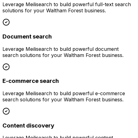
Leverage
Meilisearch
to build powerful
full-text search
solutions for your
Waltham Forest
business.
Document search
Leverage
Meilisearch
to build powerful
document
search
solutions for your
Waltham Forest
business.
E-commerce search
Leverage
Meilisearch
to build powerful
e-commerce
search
solutions for your
Waltham Forest
business.
Content discovery
Leverage
Meilisearch
to build powerful
content