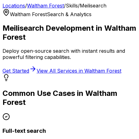
Locations
/
Waltham Forest
/
Skills
/
Meilisearch
Waltham Forest
Search & Analytics
Meilisearch
Development in
Waltham
Forest
Deploy open-source search with instant results and
powerful filtering capabilities.
Get Started
View All Services in
Waltham Forest
Common Use Cases in
Waltham
Forest
Full-text search