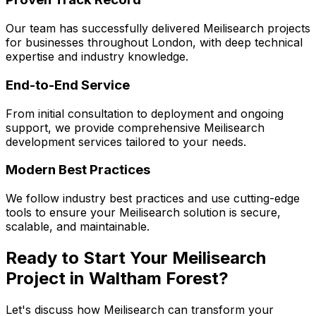
Our team has successfully delivered
Meilisearch
projects
for businesses throughout London, with deep technical
expertise and industry knowledge.
End-to-End Service
From initial consultation to deployment and ongoing
support, we provide comprehensive
Meilisearch
development services tailored to your needs.
Modern Best Practices
We follow industry best practices and use cutting-edge
tools to ensure your
Meilisearch
solution is secure,
scalable, and maintainable.
Ready to Start Your
Meilisearch
Project in
Waltham Forest
?
Let's discuss how
Meilisearch
can transform your