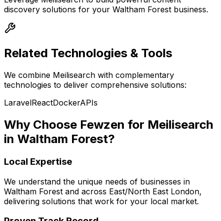
discovery
solutions for your
Waltham Forest
business.
Related Technologies & Tools
We combine
Meilisearch
with complementary
technologies to deliver comprehensive solutions:
Laravel
React
Docker
APIs
Why Choose Fewzen for
Meilisearch
in
Waltham Forest
?
Local Expertise
We understand the unique needs of businesses in
Waltham Forest
and across
East/North East London
,
delivering solutions that work for your local market.
Proven Track Record