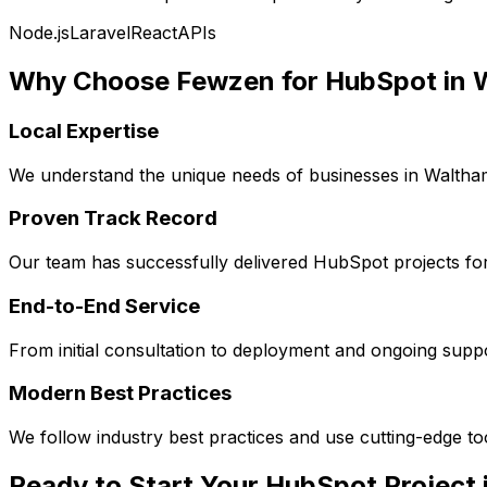
Node.js
Laravel
React
APIs
Why Choose Fewzen for
HubSpot
in
Local Expertise
We understand the unique needs of businesses in
Waltha
Proven Track Record
Our team has successfully delivered
HubSpot
projects fo
End-to-End Service
From initial consultation to deployment and ongoing sup
Modern Best Practices
We follow industry best practices and use cutting-edge t
Ready to Start Your
HubSpot
Project 