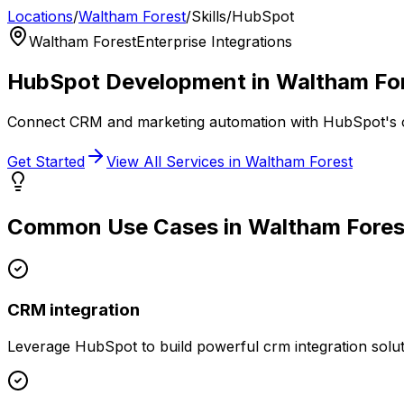
Locations
/
Waltham Forest
/
Skills
/
HubSpot
Waltham Forest
Enterprise Integrations
HubSpot
Development in
Waltham Fo
Connect CRM and marketing automation with HubSpot's 
Get Started
View All Services in
Waltham Forest
Common Use Cases in
Waltham Fores
CRM integration
Leverage
HubSpot
to build powerful
crm integration
solut