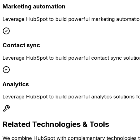
Marketing automation
Leverage
HubSpot
to build powerful
marketing automati
Contact sync
Leverage
HubSpot
to build powerful
contact sync
solutio
Analytics
Leverage
HubSpot
to build powerful
analytics
solutions f
Related Technologies & Tools
We combine
HubSpot
with complementary technologies to