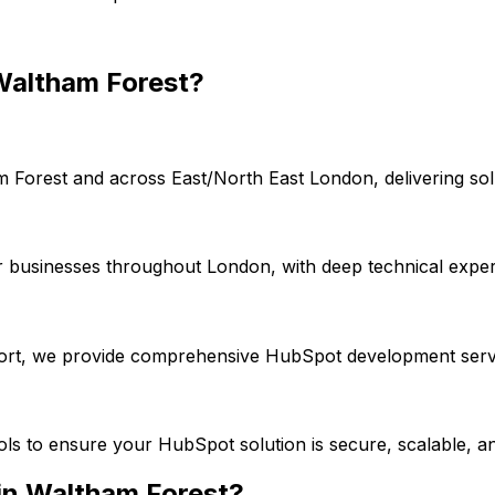
Waltham Forest
?
m Forest
and across
East/North East London
, delivering s
r businesses throughout London, with deep technical exper
port, we provide comprehensive
HubSpot
development servi
ools to ensure your
HubSpot
solution is secure, scalable, a
in
Waltham Forest
?