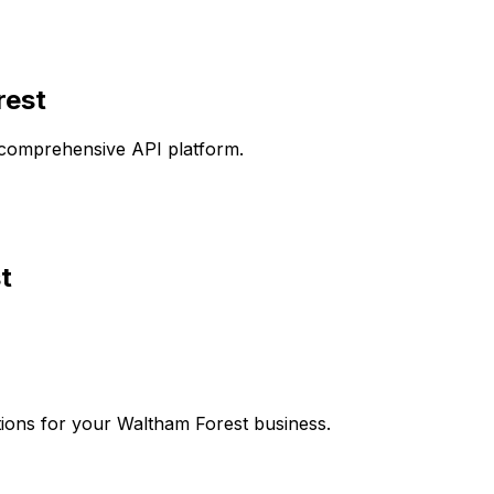
rest
comprehensive API platform.
t
ions for your
Waltham Forest
business.