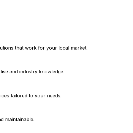
olutions that work for your local market.
tise and industry knowledge.
ces tailored to your needs.
nd maintainable.