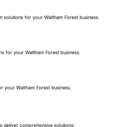
on
solutions for your
Waltham Forest
business.
ns for your
Waltham Forest
business.
or your
Waltham Forest
business.
 deliver comprehensive solutions: