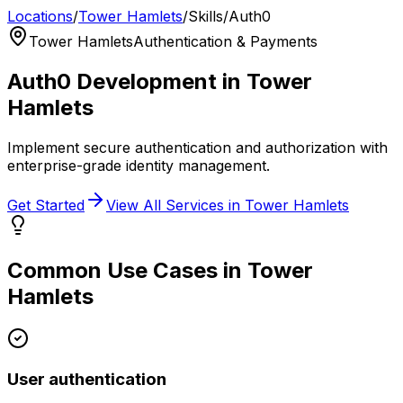
Locations
/
Tower Hamlets
/
Skills
/
Auth0
Tower Hamlets
Authentication & Payments
Auth0
Development in
Tower
Hamlets
Implement secure authentication and authorization with
enterprise-grade identity management.
Get Started
View All Services in
Tower Hamlets
Common Use Cases in
Tower
Hamlets
User authentication