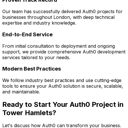
Our team has successfully delivered
Auth0
projects for
businesses throughout London, with deep technical
expertise and industry knowledge.
End-to-End Service
From initial consultation to deployment and ongoing
support, we provide comprehensive
Auth0
development
services tailored to your needs.
Modern Best Practices
We follow industry best practices and use cutting-edge
tools to ensure your
Auth0
solution is secure, scalable,
and maintainable.
Ready to Start Your
Auth0
Project in
Tower Hamlets
?
Let's discuss how
Auth0
can transform your business.