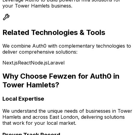
your
Tower Hamlets
business.
Related Technologies & Tools
We combine
Auth0
with complementary technologies to
deliver comprehensive solutions:
Next.js
React
Node.js
Laravel
Why Choose Fewzen for
Auth0
in
Tower Hamlets
?
Local Expertise
We understand the unique needs of businesses in
Tower
Hamlets
and across
East London
, delivering solutions
that work for your local market.
Proven Track Record