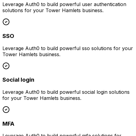
Leverage
Auth0
to build powerful
user authentication
solutions for your
Tower Hamlets
business.
SSO
Leverage
Auth0
to build powerful
sso
solutions for your
Tower Hamlets
business.
Social login
Leverage
Auth0
to build powerful
social login
solutions
for your
Tower Hamlets
business.
MFA
Leverage
Auth0
to build powerful
mfa
solutions for