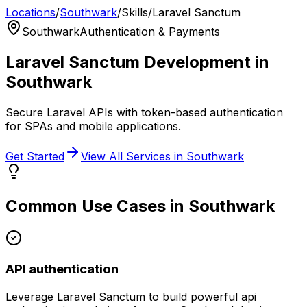
Locations
/
Southwark
/
Skills
/
Laravel Sanctum
Southwark
Authentication & Payments
Laravel Sanctum
Development in
Southwark
Secure Laravel APIs with token-based authentication
for SPAs and mobile applications.
Get Started
View All Services in
Southwark
Common Use Cases in
Southwark
API authentication
Leverage
Laravel Sanctum
to build powerful
api