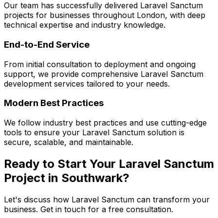
Our team has successfully delivered
Laravel Sanctum
projects for businesses throughout London, with deep
technical expertise and industry knowledge.
End-to-End Service
From initial consultation to deployment and ongoing
support, we provide comprehensive
Laravel Sanctum
development services tailored to your needs.
Modern Best Practices
We follow industry best practices and use cutting-edge
tools to ensure your
Laravel Sanctum
solution is
secure, scalable, and maintainable.
Ready to Start Your
Laravel Sanctum
Project in
Southwark
?
Let's discuss how
Laravel Sanctum
can transform your
business. Get in touch for a free consultation.