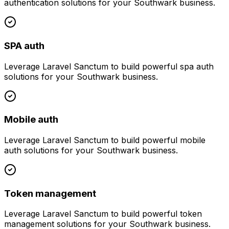
authentication
solutions for your
Southwark
business.
SPA auth
Leverage
Laravel Sanctum
to build powerful
spa auth
solutions for your
Southwark
business.
Mobile auth
Leverage
Laravel Sanctum
to build powerful
mobile
auth
solutions for your
Southwark
business.
Token management
Leverage
Laravel Sanctum
to build powerful
token
management
solutions for your
Southwark
business.