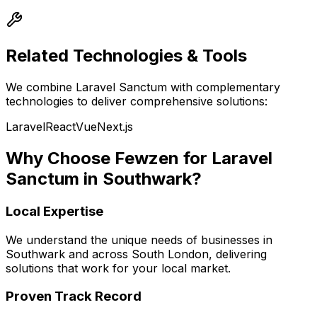
Related Technologies & Tools
We combine
Laravel Sanctum
with complementary
technologies to deliver comprehensive solutions:
Laravel
React
Vue
Next.js
Why Choose Fewzen for
Laravel
Sanctum
in
Southwark
?
Local Expertise
We understand the unique needs of businesses in
Southwark
and across
South London
, delivering
solutions that work for your local market.
Proven Track Record