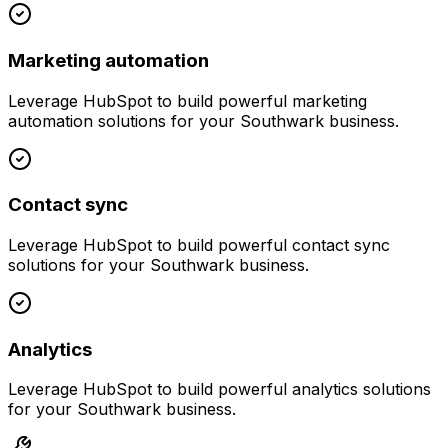
Marketing automation
Leverage
HubSpot
to build powerful
marketing
automation
solutions for your
Southwark
business.
Contact sync
Leverage
HubSpot
to build powerful
contact sync
solutions for your
Southwark
business.
Analytics
Leverage
HubSpot
to build powerful
analytics
solutions
for your
Southwark
business.