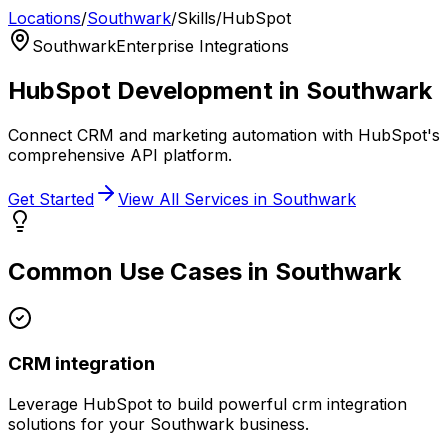
Locations
/
Southwark
/
Skills
/
HubSpot
Southwark
Enterprise Integrations
HubSpot
Development in
Southwark
Connect CRM and marketing automation with HubSpot's
comprehensive API platform.
Get Started
View All Services in
Southwark
Common Use Cases in
Southwark
CRM integration
Leverage
HubSpot
to build powerful
crm integration
solutions for your
Southwark
business.