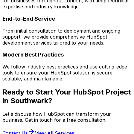
for businesses throughout London, with deep technical
expertise and industry knowledge.
End-to-End Service
From initial consultation to deployment and ongoing
support, we provide comprehensive
HubSpot
development services tailored to your needs.
Modern Best Practices
We follow industry best practices and use cutting-edge
tools to ensure your
HubSpot
solution is secure,
scalable, and maintainable.
Ready to Start Your
HubSpot
Project
in
Southwark
?
Let's discuss how
HubSpot
can transform your
business. Get in touch for a free consultation.
Contact Us
View All Services