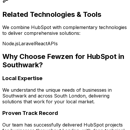
Related Technologies & Tools
We combine
HubSpot
with complementary technologies
to deliver comprehensive solutions:
Node.js
Laravel
React
APIs
Why Choose Fewzen for
HubSpot
in
Southwark
?
Local Expertise
We understand the unique needs of businesses in
Southwark
and across
South London
, delivering
solutions that work for your local market.
Proven Track Record
Our team has successfully delivered
HubSpot
projects