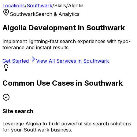
Locations
/
Southwark
/
Skills
/
Algolia
Southwark
Search & Analytics
Algolia
Development in
Southwark
Implement lightning-fast search experiences with typo-
tolerance and instant results.
Get Started
View All Services in
Southwark
Common Use Cases in
Southwark
Site search
Leverage
Algolia
to build powerful
site search
solutions
for your
Southwark
business.