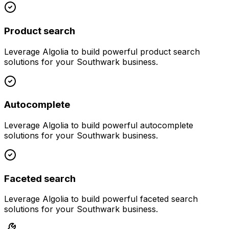
Product search
Leverage
Algolia
to build powerful
product search
solutions for your
Southwark
business.
Autocomplete
Leverage
Algolia
to build powerful
autocomplete
solutions for your
Southwark
business.
Faceted search
Leverage
Algolia
to build powerful
faceted search
solutions for your
Southwark
business.