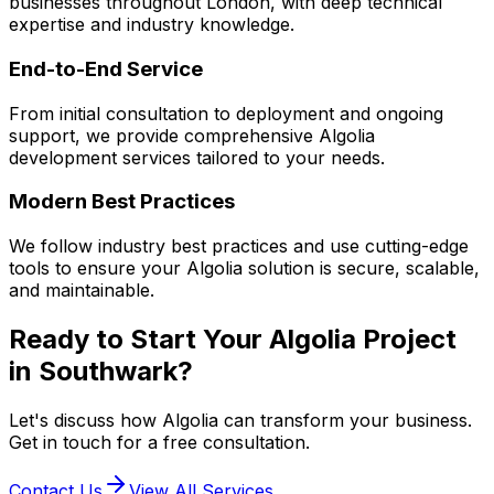
businesses throughout London, with deep technical
expertise and industry knowledge.
End-to-End Service
From initial consultation to deployment and ongoing
support, we provide comprehensive
Algolia
development services tailored to your needs.
Modern Best Practices
We follow industry best practices and use cutting-edge
tools to ensure your
Algolia
solution is secure, scalable,
and maintainable.
Ready to Start Your
Algolia
Project
in
Southwark
?
Let's discuss how
Algolia
can transform your business.
Get in touch for a free consultation.
Contact Us
View All Services