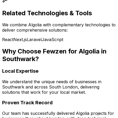
Related Technologies & Tools
We combine
Algolia
with complementary technologies to
deliver comprehensive solutions:
React
Next.js
Laravel
JavaScript
Why Choose Fewzen for
Algolia
in
Southwark
?
Local Expertise
We understand the unique needs of businesses in
Southwark
and across
South London
, delivering
solutions that work for your local market.
Proven Track Record
Our team has successfully delivered
Algolia
projects for