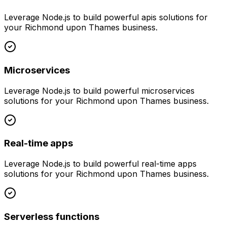
Leverage
Node.js
to build powerful
apis
solutions for
your
Richmond upon Thames
business.
Microservices
Leverage
Node.js
to build powerful
microservices
solutions for your
Richmond upon Thames
business.
Real-time apps
Leverage
Node.js
to build powerful
real-time apps
solutions for your
Richmond upon Thames
business.
Serverless functions