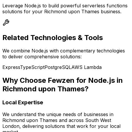
Leverage
Node.js
to build powerful
serverless functions
solutions for your
Richmond upon Thames
business.
Related Technologies & Tools
We combine
Node.js
with complementary technologies
to deliver comprehensive solutions:
Express
TypeScript
PostgreSQL
AWS Lambda
Why Choose Fewzen for
Node.js
in
Richmond upon Thames
?
Local Expertise
We understand the unique needs of businesses in
Richmond upon Thames
and across
South West
London
, delivering solutions that work for your local
market.