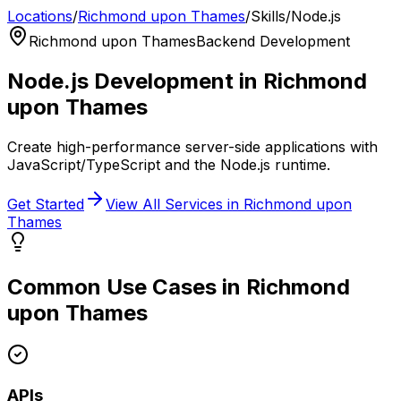
Locations
/
Richmond upon Thames
/
Skills
/
Node.js
Richmond upon Thames
Backend Development
Node.js
Development in
Richmond
upon Thames
Create high-performance server-side applications with
JavaScript/TypeScript and the Node.js runtime.
Get Started
View All Services in
Richmond upon
Thames
Common Use Cases in
Richmond
upon Thames
APIs