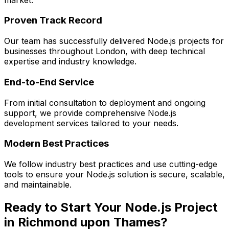
Proven Track Record
Our team has successfully delivered
Node.js
projects for
businesses throughout London, with deep technical
expertise and industry knowledge.
End-to-End Service
From initial consultation to deployment and ongoing
support, we provide comprehensive
Node.js
development services tailored to your needs.
Modern Best Practices
We follow industry best practices and use cutting-edge
tools to ensure your
Node.js
solution is secure, scalable,
and maintainable.
Ready to Start Your
Node.js
Project
in
Richmond upon Thames
?