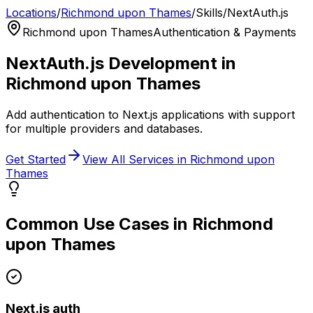
Locations
/
Richmond upon Thames
/
Skills
/
NextAuth.js
Richmond upon Thames
Authentication & Payments
NextAuth.js
Development in
Richmond upon Thames
Add authentication to Next.js applications with support
for multiple providers and databases.
Get Started
View All Services in
Richmond upon
Thames
Common Use Cases in
Richmond
upon Thames
Next.js auth