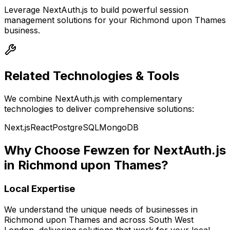
Leverage
NextAuth.js
to build powerful
session
management
solutions for your
Richmond upon Thames
business.
Related Technologies & Tools
We combine
NextAuth.js
with complementary
technologies to deliver comprehensive solutions:
Next.js
React
PostgreSQL
MongoDB
Why Choose Fewzen for
NextAuth.js
in
Richmond upon Thames
?
Local Expertise
We understand the unique needs of businesses in
Richmond upon Thames
and across
South West
London
, delivering solutions that work for your local