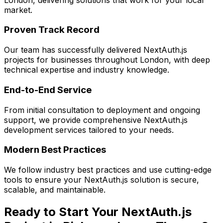
market.
Proven Track Record
Our team has successfully delivered
NextAuth.js
projects for businesses throughout London, with deep
technical expertise and industry knowledge.
End-to-End Service
From initial consultation to deployment and ongoing
support, we provide comprehensive
NextAuth.js
development services tailored to your needs.
Modern Best Practices
We follow industry best practices and use cutting-edge
tools to ensure your
NextAuth.js
solution is secure,
scalable, and maintainable.
Ready to Start Your
NextAuth.js