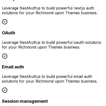
Leverage
NextAuth.js
to build powerful
next.js auth
solutions for your
Richmond upon Thames
business.
OAuth
Leverage
NextAuth.js
to build powerful
oauth
solutions
for your
Richmond upon Thames
business.
Email auth
Leverage
NextAuth.js
to build powerful
email auth
solutions for your
Richmond upon Thames
business.
Session management