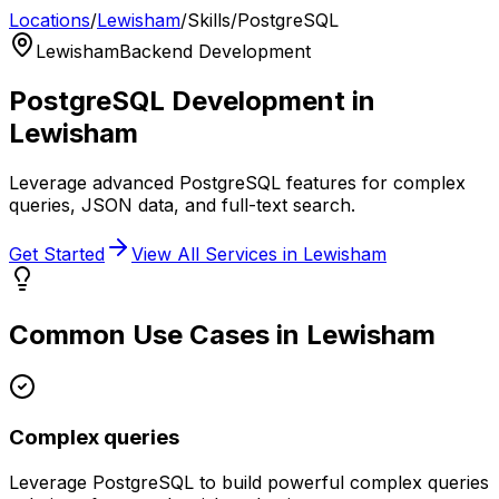
Locations
/
Lewisham
/
Skills
/
PostgreSQL
Lewisham
Backend Development
PostgreSQL
Development in
Lewisham
Leverage advanced PostgreSQL features for complex
queries, JSON data, and full-text search.
Get Started
View All Services in
Lewisham
Common Use Cases in
Lewisham
Complex queries
Leverage
PostgreSQL
to build powerful
complex queries