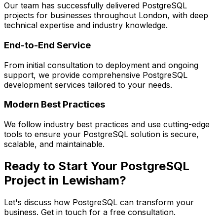
Our team has successfully delivered
PostgreSQL
projects for businesses throughout London, with deep
technical expertise and industry knowledge.
End-to-End Service
From initial consultation to deployment and ongoing
support, we provide comprehensive
PostgreSQL
development services tailored to your needs.
Modern Best Practices
We follow industry best practices and use cutting-edge
tools to ensure your
PostgreSQL
solution is secure,
scalable, and maintainable.
Ready to Start Your
PostgreSQL
Project in
Lewisham
?
Let's discuss how
PostgreSQL
can transform your
business. Get in touch for a free consultation.