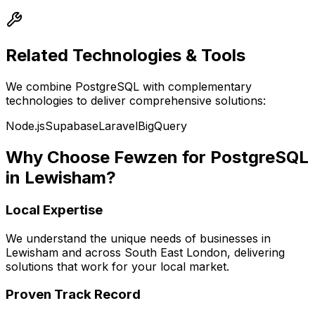
Related Technologies & Tools
We combine
PostgreSQL
with complementary
technologies to deliver comprehensive solutions:
Node.js
Supabase
Laravel
BigQuery
Why Choose Fewzen for
PostgreSQL
in
Lewisham
?
Local Expertise
We understand the unique needs of businesses in
Lewisham
and across
South East London
, delivering
solutions that work for your local market.
Proven Track Record