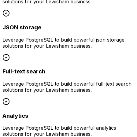
solutions for your
Lewisham
business.
JSON storage
Leverage
PostgreSQL
to build powerful
json storage
solutions for your
Lewisham
business.
Full-text search
Leverage
PostgreSQL
to build powerful
full-text search
solutions for your
Lewisham
business.
Analytics
Leverage
PostgreSQL
to build powerful
analytics
solutions for your
Lewisham
business.