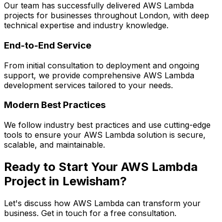
Our team has successfully delivered
AWS Lambda
projects for businesses throughout London, with deep
technical expertise and industry knowledge.
End-to-End Service
From initial consultation to deployment and ongoing
support, we provide comprehensive
AWS Lambda
development services tailored to your needs.
Modern Best Practices
We follow industry best practices and use cutting-edge
tools to ensure your
AWS Lambda
solution is secure,
scalable, and maintainable.
Ready to Start Your
AWS Lambda
Project in
Lewisham
?
Let's discuss how
AWS Lambda
can transform your
business. Get in touch for a free consultation.