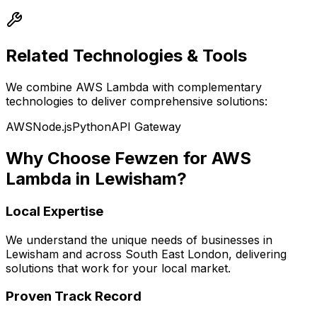
Related Technologies & Tools
We combine
AWS Lambda
with complementary
technologies to deliver comprehensive solutions:
AWS
Node.js
Python
API Gateway
Why Choose Fewzen for
AWS
Lambda
in
Lewisham
?
Local Expertise
We understand the unique needs of businesses in
Lewisham
and across
South East London
, delivering
solutions that work for your local market.
Proven Track Record