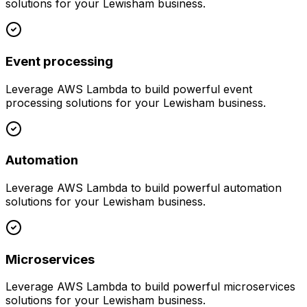
solutions for your
Lewisham
business.
Event processing
Leverage
AWS Lambda
to build powerful
event
processing
solutions for your
Lewisham
business.
Automation
Leverage
AWS Lambda
to build powerful
automation
solutions for your
Lewisham
business.
Microservices
Leverage
AWS Lambda
to build powerful
microservices
solutions for your
Lewisham
business.