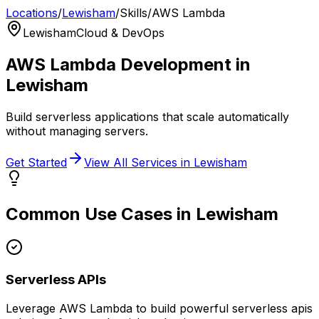
Locations
/
Lewisham
/
Skills
/
AWS Lambda
Lewisham
Cloud & DevOps
AWS Lambda
Development in
Lewisham
Build serverless applications that scale automatically
without managing servers.
Get Started
View All Services in
Lewisham
Common Use Cases in
Lewisham
Serverless APIs
Leverage
AWS Lambda
to build powerful
serverless apis