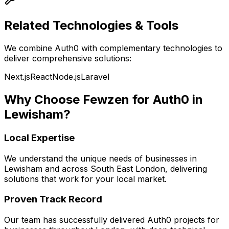
Related Technologies & Tools
We combine
Auth0
with complementary technologies to
deliver comprehensive solutions:
Next.js
React
Node.js
Laravel
Why Choose Fewzen for
Auth0
in
Lewisham
?
Local Expertise
We understand the unique needs of businesses in
Lewisham
and across
South East London
, delivering
solutions that work for your local market.
Proven Track Record
Our team has successfully delivered
Auth0
projects for