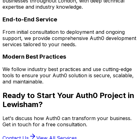
businesses throughout London, with deep technical
expertise and industry knowledge.
End-to-End Service
From initial consultation to deployment and ongoing
support, we provide comprehensive
Auth0
development
services tailored to your needs.
Modern Best Practices
We follow industry best practices and use cutting-edge
tools to ensure your
Auth0
solution is secure, scalable,
and maintainable.
Ready to Start Your
Auth0
Project in
Lewisham
?
Let's discuss how
Auth0
can transform your business.
Get in touch for a free consultation.
Contact Us
View All Services