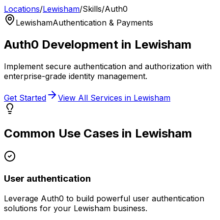
Locations
/
Lewisham
/
Skills
/
Auth0
Lewisham
Authentication & Payments
Auth0
Development in
Lewisham
Implement secure authentication and authorization with
enterprise-grade identity management.
Get Started
View All Services in
Lewisham
Common Use Cases in
Lewisham
User authentication
Leverage
Auth0
to build powerful
user authentication
solutions for your
Lewisham
business.