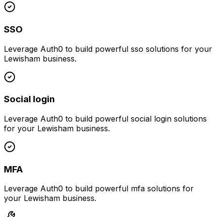
SSO
Leverage
Auth0
to build powerful
sso
solutions for your
Lewisham
business.
Social login
Leverage
Auth0
to build powerful
social login
solutions
for your
Lewisham
business.
MFA
Leverage
Auth0
to build powerful
mfa
solutions for
your
Lewisham
business.