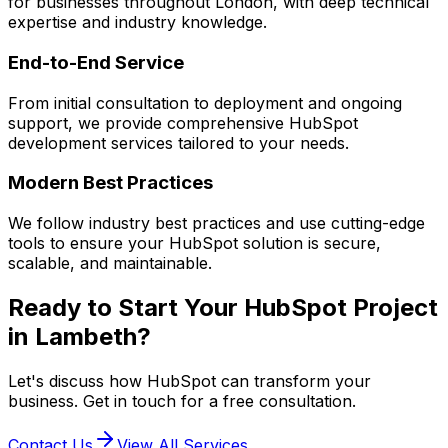
for businesses throughout London, with deep technical
expertise and industry knowledge.
End-to-End Service
From initial consultation to deployment and ongoing
support, we provide comprehensive
HubSpot
development services tailored to your needs.
Modern Best Practices
We follow industry best practices and use cutting-edge
tools to ensure your
HubSpot
solution is secure,
scalable, and maintainable.
Ready to Start Your
HubSpot
Project
in
Lambeth
?
Let's discuss how
HubSpot
can transform your
business. Get in touch for a free consultation.
Contact Us
View All Services