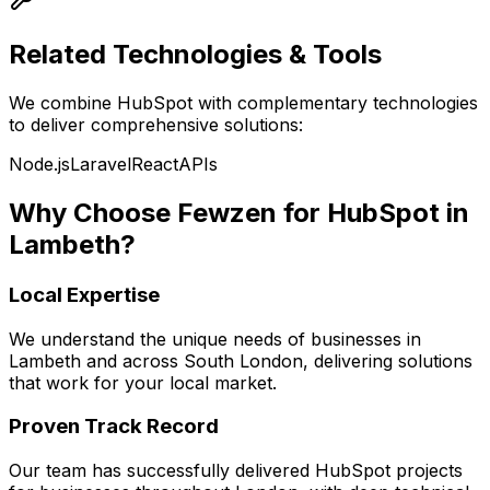
Related Technologies & Tools
We combine
HubSpot
with complementary technologies
to deliver comprehensive solutions:
Node.js
Laravel
React
APIs
Why Choose Fewzen for
HubSpot
in
Lambeth
?
Local Expertise
We understand the unique needs of businesses in
Lambeth
and across
South London
, delivering solutions
that work for your local market.
Proven Track Record
Our team has successfully delivered
HubSpot
projects