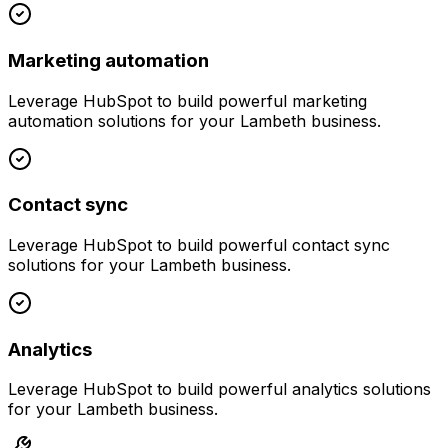
Marketing automation
Leverage
HubSpot
to build powerful
marketing
automation
solutions for your
Lambeth
business.
Contact sync
Leverage
HubSpot
to build powerful
contact sync
solutions for your
Lambeth
business.
Analytics
Leverage
HubSpot
to build powerful
analytics
solutions
for your
Lambeth
business.