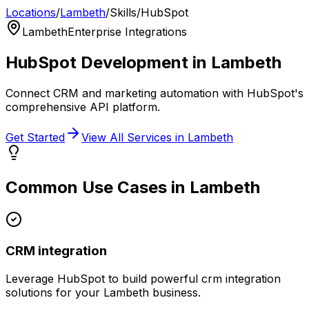
Locations
/
Lambeth
/
Skills
/
HubSpot
Lambeth
Enterprise Integrations
HubSpot
Development in
Lambeth
Connect CRM and marketing automation with HubSpot's
comprehensive API platform.
Get Started
View All Services in
Lambeth
Common Use Cases in
Lambeth
CRM integration
Leverage
HubSpot
to build powerful
crm integration
solutions for your
Lambeth
business.