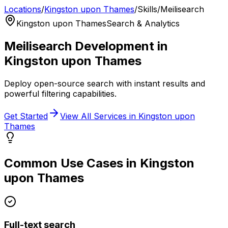
Locations
/
Kingston upon Thames
/
Skills
/
Meilisearch
Kingston upon Thames
Search & Analytics
Meilisearch
Development in
Kingston upon Thames
Deploy open-source search with instant results and
powerful filtering capabilities.
Get Started
View All Services in
Kingston upon
Thames
Common Use Cases in
Kingston
upon Thames
Full-text search