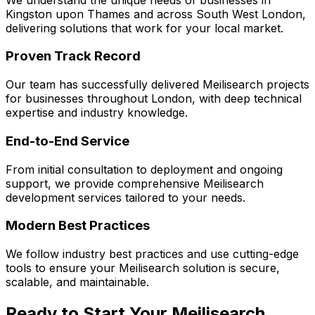
Kingston upon Thames
and across
South West London
,
delivering solutions that work for your local market.
Proven Track Record
Our team has successfully delivered
Meilisearch
projects
for businesses throughout London, with deep technical
expertise and industry knowledge.
End-to-End Service
From initial consultation to deployment and ongoing
support, we provide comprehensive
Meilisearch
development services tailored to your needs.
Modern Best Practices
We follow industry best practices and use cutting-edge
tools to ensure your
Meilisearch
solution is secure,
scalable, and maintainable.
Ready to Start Your
Meilisearch