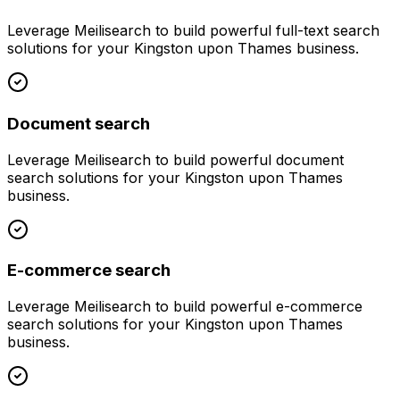
Leverage
Meilisearch
to build powerful
full-text search
solutions for your
Kingston upon Thames
business.
Document search
Leverage
Meilisearch
to build powerful
document
search
solutions for your
Kingston upon Thames
business.
E-commerce search
Leverage
Meilisearch
to build powerful
e-commerce
search
solutions for your
Kingston upon Thames
business.