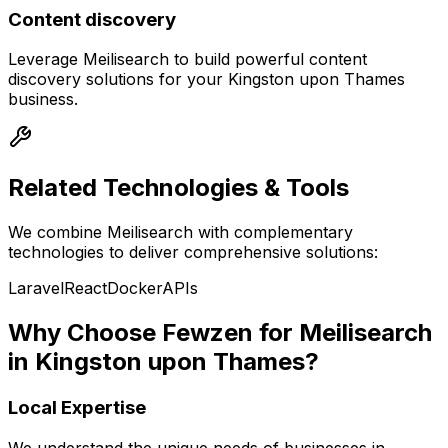
Content discovery
Leverage
Meilisearch
to build powerful
content
discovery
solutions for your
Kingston upon Thames
business.
Related Technologies & Tools
We combine
Meilisearch
with complementary
technologies to deliver comprehensive solutions:
Laravel
React
Docker
APIs
Why Choose Fewzen for
Meilisearch
in
Kingston upon Thames
?
Local Expertise
We understand the unique needs of businesses in