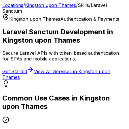
Locations
/
Kingston upon Thames
/
Skills
/
Laravel
Sanctum
Kingston upon Thames
Authentication & Payments
Laravel Sanctum
Development in
Kingston upon Thames
Secure Laravel APIs with token-based authentication
for SPAs and mobile applications.
Get Started
View All Services in
Kingston upon
Thames
Common Use Cases in
Kingston
upon Thames