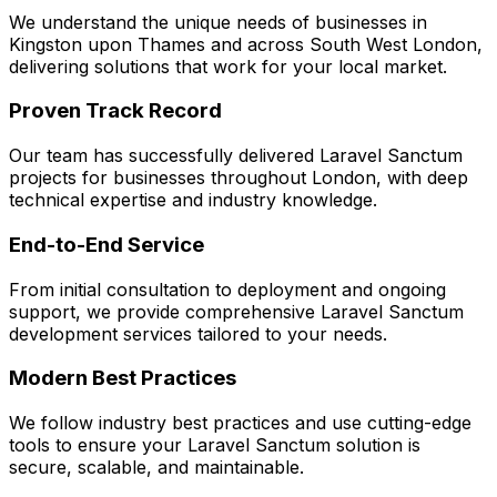
We understand the unique needs of businesses in
Kingston upon Thames
and across
South West London
,
delivering solutions that work for your local market.
Proven Track Record
Our team has successfully delivered
Laravel Sanctum
projects for businesses throughout London, with deep
technical expertise and industry knowledge.
End-to-End Service
From initial consultation to deployment and ongoing
support, we provide comprehensive
Laravel Sanctum
development services tailored to your needs.
Modern Best Practices
We follow industry best practices and use cutting-edge
tools to ensure your
Laravel Sanctum
solution is
secure, scalable, and maintainable.