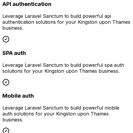
API authentication
Leverage
Laravel Sanctum
to build powerful
api
authentication
solutions for your
Kingston upon Thames
business.
SPA auth
Leverage
Laravel Sanctum
to build powerful
spa auth
solutions for your
Kingston upon Thames
business.
Mobile auth
Leverage
Laravel Sanctum
to build powerful
mobile
auth
solutions for your
Kingston upon Thames
business.