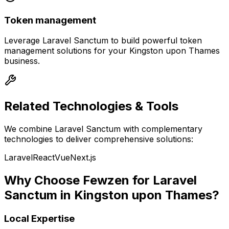
Token management
Leverage
Laravel Sanctum
to build powerful
token
management
solutions for your
Kingston upon Thames
business.
Related Technologies & Tools
We combine
Laravel Sanctum
with complementary
technologies to deliver comprehensive solutions:
Laravel
React
Vue
Next.js
Why Choose Fewzen for
Laravel
Sanctum
in
Kingston upon Thames
?
Local Expertise