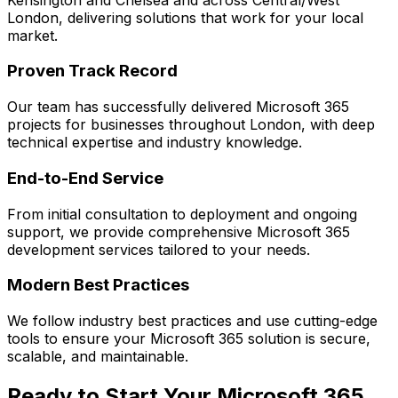
London
, delivering solutions that work for your local
market.
Proven Track Record
Our team has successfully delivered
Microsoft 365
projects for businesses throughout London, with deep
technical expertise and industry knowledge.
End-to-End Service
From initial consultation to deployment and ongoing
support, we provide comprehensive
Microsoft 365
development services tailored to your needs.
Modern Best Practices
We follow industry best practices and use cutting-edge
tools to ensure your
Microsoft 365
solution is secure,
scalable, and maintainable.
Ready to Start Your
Microsoft 365