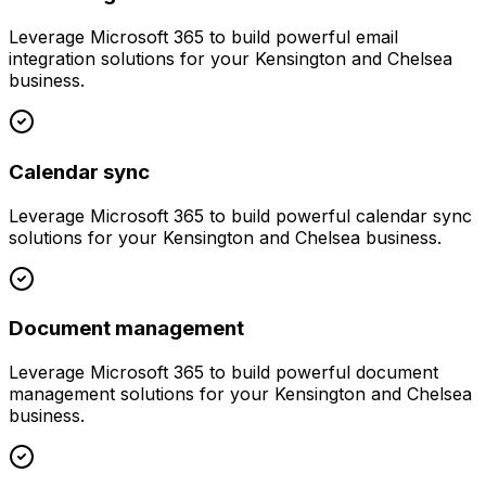
Leverage
Microsoft 365
to build powerful
email
integration
solutions for your
Kensington and Chelsea
business.
Calendar sync
Leverage
Microsoft 365
to build powerful
calendar sync
solutions for your
Kensington and Chelsea
business.
Document management
Leverage
Microsoft 365
to build powerful
document
management
solutions for your
Kensington and Chelsea
business.