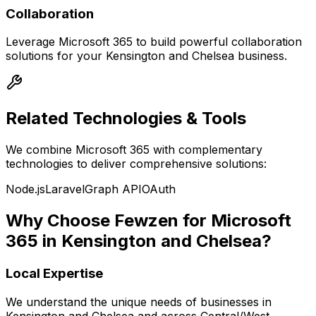
Collaboration
Leverage
Microsoft 365
to build powerful
collaboration
solutions for your
Kensington and Chelsea
business.
Related Technologies & Tools
We combine
Microsoft 365
with complementary
technologies to deliver comprehensive solutions:
Node.js
Laravel
Graph API
OAuth
Why Choose Fewzen for
Microsoft
365
in
Kensington and Chelsea
?
Local Expertise
We understand the unique needs of businesses in
Kensington and Chelsea
and across
Central/West