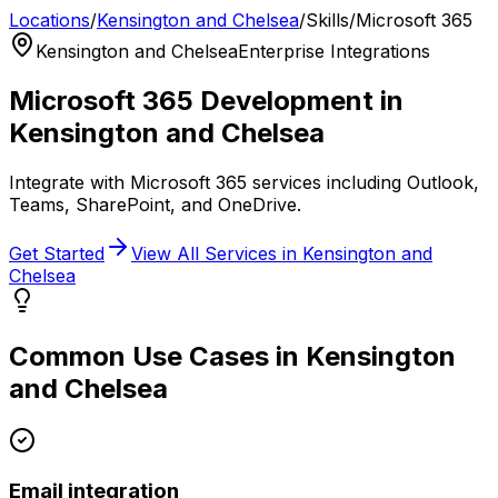
Locations
/
Kensington and Chelsea
/
Skills
/
Microsoft 365
Kensington and Chelsea
Enterprise Integrations
Microsoft 365
Development in
Kensington and Chelsea
Integrate with Microsoft 365 services including Outlook,
Teams, SharePoint, and OneDrive.
Get Started
View All Services in
Kensington and
Chelsea
Common Use Cases in
Kensington
and Chelsea
Email integration