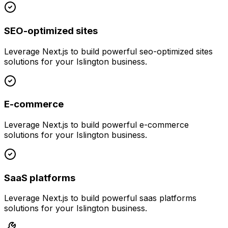
SEO-optimized sites
Leverage
Next.js
to build powerful
seo-optimized sites
solutions for your
Islington
business.
E-commerce
Leverage
Next.js
to build powerful
e-commerce
solutions for your
Islington
business.
SaaS platforms
Leverage
Next.js
to build powerful
saas platforms
solutions for your
Islington
business.