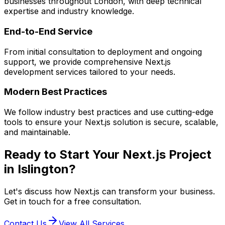
businesses throughout London, with deep technical
expertise and industry knowledge.
End-to-End Service
From initial consultation to deployment and ongoing
support, we provide comprehensive
Next.js
development services tailored to your needs.
Modern Best Practices
We follow industry best practices and use cutting-edge
tools to ensure your
Next.js
solution is secure, scalable,
and maintainable.
Ready to Start Your
Next.js
Project
in
Islington
?
Let's discuss how
Next.js
can transform your business.
Get in touch for a free consultation.
Contact Us
View All Services