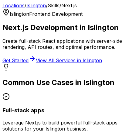
Locations
/
Islington
/
Skills
/
Next.js
Islington
Frontend Development
Next.js
Development in
Islington
Create full-stack React applications with server-side
rendering, API routes, and optimal performance.
Get Started
View All Services in
Islington
Common Use Cases in
Islington
Full-stack apps
Leverage
Next.js
to build powerful
full-stack apps
solutions for your
Islington
business.