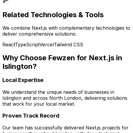
Related Technologies & Tools
We combine
Next.js
with complementary technologies to
deliver comprehensive solutions:
React
TypeScript
Vercel
Tailwind CSS
Why Choose Fewzen for
Next.js
in
Islington
?
Local Expertise
We understand the unique needs of businesses in
Islington
and across
North London
, delivering solutions
that work for your local market.
Proven Track Record
Our team has successfully delivered
Next.js
projects for