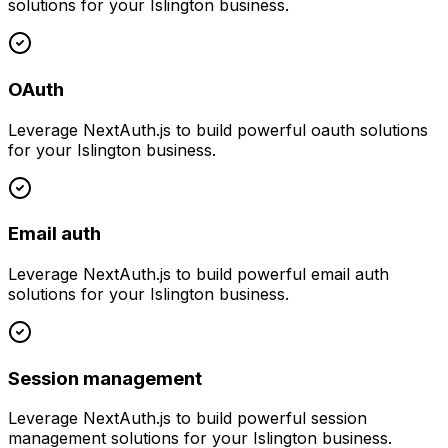
solutions for your
Islington
business.
OAuth
Leverage
NextAuth.js
to build powerful
oauth
solutions
for your
Islington
business.
Email auth
Leverage
NextAuth.js
to build powerful
email auth
solutions for your
Islington
business.
Session management
Leverage
NextAuth.js
to build powerful
session
management
solutions for your
Islington
business.