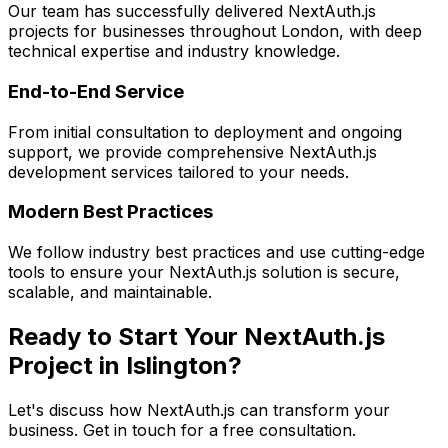
Our team has successfully delivered
NextAuth.js
projects for businesses throughout London, with deep
technical expertise and industry knowledge.
End-to-End Service
From initial consultation to deployment and ongoing
support, we provide comprehensive
NextAuth.js
development services tailored to your needs.
Modern Best Practices
We follow industry best practices and use cutting-edge
tools to ensure your
NextAuth.js
solution is secure,
scalable, and maintainable.
Ready to Start Your
NextAuth.js
Project in
Islington
?
Let's discuss how
NextAuth.js
can transform your
business. Get in touch for a free consultation.