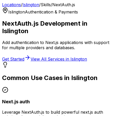
Locations
/
Islington
/
Skills
/
NextAuth.js
Islington
Authentication & Payments
NextAuth.js
Development in
Islington
Add authentication to Next.js applications with support
for multiple providers and databases.
Get Started
View All Services in
Islington
Common Use Cases in
Islington
Next.js auth
Leverage
NextAuth.js
to build powerful
next.js auth