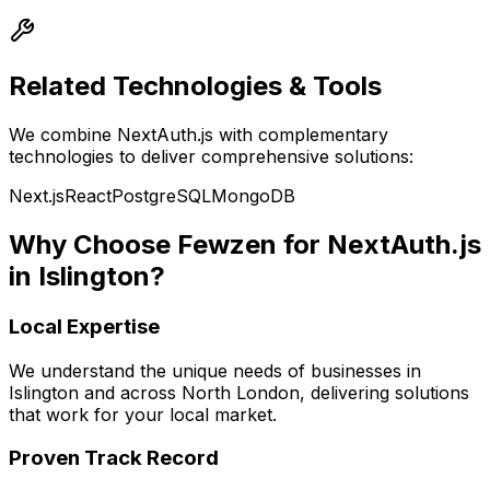
Related Technologies & Tools
We combine
NextAuth.js
with complementary
technologies to deliver comprehensive solutions:
Next.js
React
PostgreSQL
MongoDB
Why Choose Fewzen for
NextAuth.js
in
Islington
?
Local Expertise
We understand the unique needs of businesses in
Islington
and across
North London
, delivering solutions
that work for your local market.
Proven Track Record