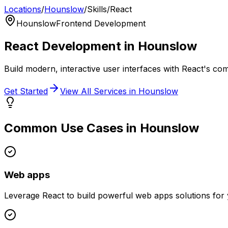
Locations
/
Hounslow
/
Skills
/
React
Hounslow
Frontend Development
React
Development in
Hounslow
Build modern, interactive user interfaces with React's c
Get Started
View All Services in
Hounslow
Common Use Cases in
Hounslow
Web apps
Leverage
React
to build powerful
web apps
solutions for