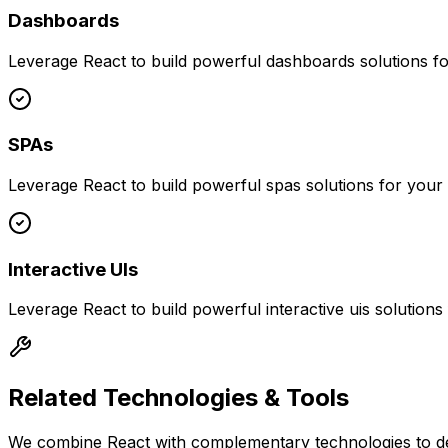
Dashboards
Leverage
React
to build powerful
dashboards
solutions f
SPAs
Leverage
React
to build powerful
spas
solutions for your
Interactive UIs
Leverage
React
to build powerful
interactive uis
solutions
Related Technologies & Tools
We combine
React
with complementary technologies to de