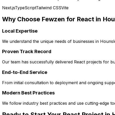
Next.js
TypeScript
Tailwind CSS
Vite
Why Choose Fewzen for
React
in
Hou
Local Expertise
We understand the unique needs of businesses in
Houns
Proven Track Record
Our team has successfully delivered
React
projects for b
End-to-End Service
From initial consultation to deployment and ongoing sup
Modern Best Practices
We follow industry best practices and use cutting-edge t
Ready to Start Your
React
Project in