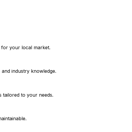
k for your local market.
e and industry knowledge.
 tailored to your needs.
maintainable.