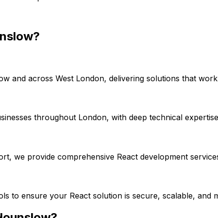
nslow
?
low
and across
West London
, delivering solutions that wor
usinesses throughout London, with deep technical expertis
port, we provide comprehensive
React
development services
ools to ensure your
React
solution is secure, scalable, and 
Hounslow
?