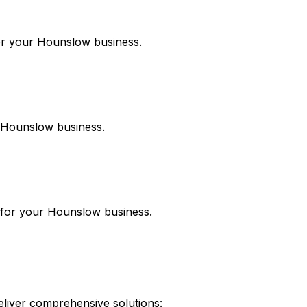
or your
Hounslow
business.
Hounslow
business.
 for your
Hounslow
business.
liver comprehensive solutions: