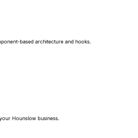
omponent-based architecture and hooks.
 your
Hounslow
business.