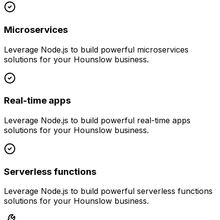
Microservices
Leverage
Node.js
to build powerful
microservices
solutions for your
Hounslow
business.
Real-time apps
Leverage
Node.js
to build powerful
real-time apps
solutions for your
Hounslow
business.
Serverless functions
Leverage
Node.js
to build powerful
serverless functions
solutions for your
Hounslow
business.