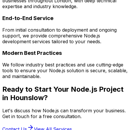
businesses throughout London, with deep technical
expertise and industry knowledge.
End-to-End Service
From initial consultation to deployment and ongoing
support, we provide comprehensive
Node.js
development services tailored to your needs.
Modern Best Practices
We follow industry best practices and use cutting-edge
tools to ensure your
Node.js
solution is secure, scalable,
and maintainable.
Ready to Start Your
Node.js
Project
in
Hounslow
?
Let's discuss how
Node.js
can transform your business.
Get in touch for a free consultation.
Contact Us
View All Services