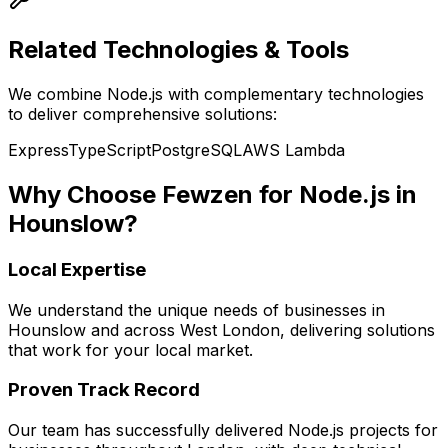
Related Technologies & Tools
We combine
Node.js
with complementary technologies
to deliver comprehensive solutions:
Express
TypeScript
PostgreSQL
AWS Lambda
Why Choose Fewzen for
Node.js
in
Hounslow
?
Local Expertise
We understand the unique needs of businesses in
Hounslow
and across
West London
, delivering solutions
that work for your local market.
Proven Track Record
Our team has successfully delivered
Node.js
projects for