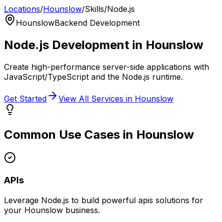
Locations
/
Hounslow
/
Skills
/
Node.js
Hounslow
Backend Development
Node.js
Development in
Hounslow
Create high-performance server-side applications with
JavaScript/TypeScript and the Node.js runtime.
Get Started
View All Services in
Hounslow
Common Use Cases in
Hounslow
APIs
Leverage
Node.js
to build powerful
apis
solutions for
your
Hounslow
business.