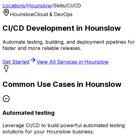
Locations
/
Hounslow
/
Skills
/
CI/CD
Hounslow
Cloud & DevOps
CI/CD
Development in
Hounslow
Automate testing, building, and deployment pipelines for
faster and more reliable releases.
Get Started
View All Services in
Hounslow
Common Use Cases in
Hounslow
Automated testing
Leverage
CI/CD
to build powerful
automated testing
solutions for your
Hounslow
business.