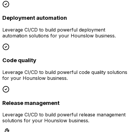
Deployment automation
Leverage
CI/CD
to build powerful
deployment
automation
solutions for your
Hounslow
business.
Code quality
Leverage
CI/CD
to build powerful
code quality
solutions
for your
Hounslow
business.
Release management
Leverage
CI/CD
to build powerful
release management
solutions for your
Hounslow
business.