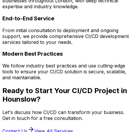
businesses throughout London, with deep technical
expertise and industry knowledge.
End-to-End Service
From initial consultation to deployment and ongoing
support, we provide comprehensive
CI/CD
development
services tailored to your needs.
Modern Best Practices
We follow industry best practices and use cutting-edge
tools to ensure your
CI/CD
solution is secure, scalable,
and maintainable.
Ready to Start Your
CI/CD
Project in
Hounslow
?
Let's discuss how
CI/CD
can transform your business.
Get in touch for a free consultation.
Contact Us
View All Services