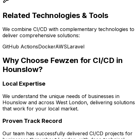
Related Technologies & Tools
We combine
CI/CD
with complementary technologies to
deliver comprehensive solutions:
GitHub Actions
Docker
AWS
Laravel
Why Choose Fewzen for
CI/CD
in
Hounslow
?
Local Expertise
We understand the unique needs of businesses in
Hounslow
and across
West London
, delivering solutions
that work for your local market.
Proven Track Record
Our team has successfully delivered
CI/CD
projects for