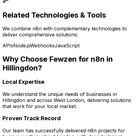
Related Technologies & Tools
We combine
n8n
with complementary technologies to
deliver comprehensive solutions:
APIs
Node.js
Webhooks
JavaScript
Why Choose Fewzen for
n8n
in
Hillingdon
?
Local Expertise
We understand the unique needs of businesses in
Hillingdon
and across
West London
, delivering solutions
that work for your local market.
Proven Track Record
Our team has successfully delivered
n8n
projects for