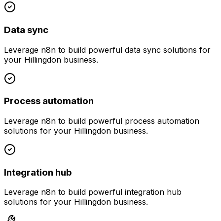
Data sync
Leverage
n8n
to build powerful
data sync
solutions for
your
Hillingdon
business.
Process automation
Leverage
n8n
to build powerful
process automation
solutions for your
Hillingdon
business.
Integration hub
Leverage
n8n
to build powerful
integration hub
solutions for your
Hillingdon
business.