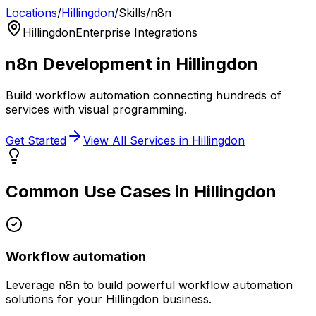
Locations
/
Hillingdon
/
Skills
/
n8n
Hillingdon
Enterprise Integrations
n8n
Development in
Hillingdon
Build workflow automation connecting hundreds of
services with visual programming.
Get Started
View All Services in
Hillingdon
Common Use Cases in
Hillingdon
Workflow automation
Leverage
n8n
to build powerful
workflow automation
solutions for your
Hillingdon
business.