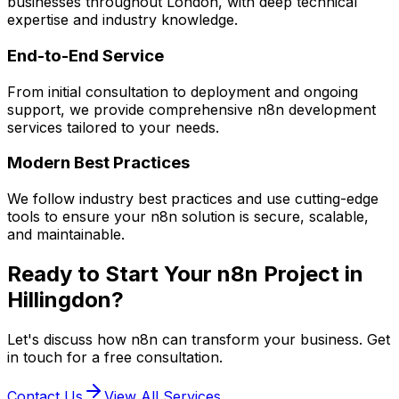
businesses throughout London, with deep technical
expertise and industry knowledge.
End-to-End Service
From initial consultation to deployment and ongoing
support, we provide comprehensive
n8n
development
services tailored to your needs.
Modern Best Practices
We follow industry best practices and use cutting-edge
tools to ensure your
n8n
solution is secure, scalable,
and maintainable.
Ready to Start Your
n8n
Project in
Hillingdon
?
Let's discuss how
n8n
can transform your business. Get
in touch for a free consultation.
Contact Us
View All Services