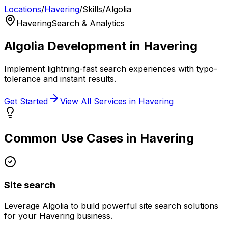
Locations
/
Havering
/
Skills
/
Algolia
Havering
Search & Analytics
Algolia
Development in
Havering
Implement lightning-fast search experiences with typo-
tolerance and instant results.
Get Started
View All Services in
Havering
Common Use Cases in
Havering
Site search
Leverage
Algolia
to build powerful
site search
solutions
for your
Havering
business.