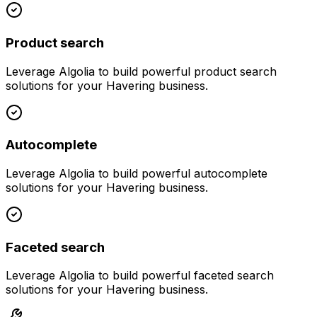
Product search
Leverage
Algolia
to build powerful
product search
solutions for your
Havering
business.
Autocomplete
Leverage
Algolia
to build powerful
autocomplete
solutions for your
Havering
business.
Faceted search
Leverage
Algolia
to build powerful
faceted search
solutions for your
Havering
business.