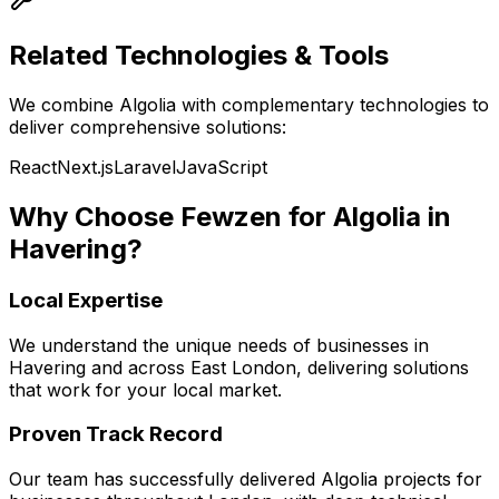
Related Technologies & Tools
We combine
Algolia
with complementary technologies to
deliver comprehensive solutions:
React
Next.js
Laravel
JavaScript
Why Choose Fewzen for
Algolia
in
Havering
?
Local Expertise
We understand the unique needs of businesses in
Havering
and across
East London
, delivering solutions
that work for your local market.
Proven Track Record
Our team has successfully delivered
Algolia
projects for