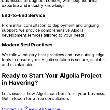
businesses throughout London, with deep technical
expertise and industry knowledge.
End-to-End Service
From initial consultation to deployment and ongoing
support, we provide comprehensive
Algolia
development services tailored to your needs.
Modern Best Practices
We follow industry best practices and use cutting-edge
tools to ensure your
Algolia
solution is secure, scalable,
and maintainable.
Ready to Start Your
Algolia
Project
in
Havering
?
Let's discuss how
Algolia
can transform your business.
Get in touch for a free consultation.
Contact Us
View All Services