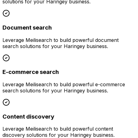
solutions for your
Haringey
business.
Document search
Leverage
Meilisearch
to build powerful
document
search
solutions for your
Haringey
business.
E-commerce search
Leverage
Meilisearch
to build powerful
e-commerce
search
solutions for your
Haringey
business.
Content discovery
Leverage
Meilisearch
to build powerful
content
discovery
solutions for your
Haringey
business.