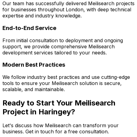
Our team has successfully delivered
Meilisearch
projects
for businesses throughout London, with deep technical
expertise and industry knowledge.
End-to-End Service
From initial consultation to deployment and ongoing
support, we provide comprehensive
Meilisearch
development services tailored to your needs.
Modern Best Practices
We follow industry best practices and use cutting-edge
tools to ensure your
Meilisearch
solution is secure,
scalable, and maintainable.
Ready to Start Your
Meilisearch
Project in
Haringey
?
Let's discuss how
Meilisearch
can transform your
business. Get in touch for a free consultation.