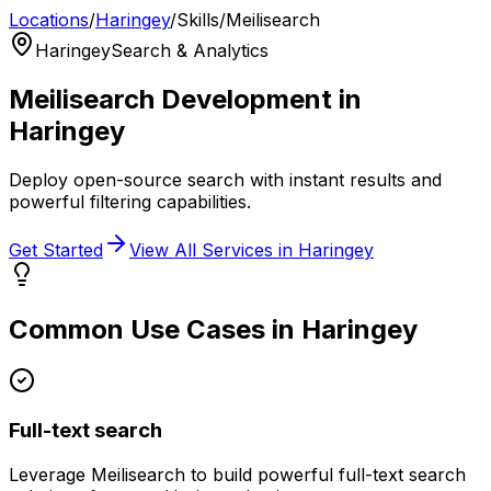
Locations
/
Haringey
/
Skills
/
Meilisearch
Haringey
Search & Analytics
Meilisearch
Development in
Haringey
Deploy open-source search with instant results and
powerful filtering capabilities.
Get Started
View All Services in
Haringey
Common Use Cases in
Haringey
Full-text search
Leverage
Meilisearch
to build powerful
full-text search