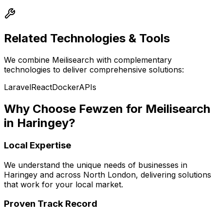
Related Technologies & Tools
We combine
Meilisearch
with complementary
technologies to deliver comprehensive solutions:
Laravel
React
Docker
APIs
Why Choose Fewzen for
Meilisearch
in
Haringey
?
Local Expertise
We understand the unique needs of businesses in
Haringey
and across
North London
, delivering solutions
that work for your local market.
Proven Track Record