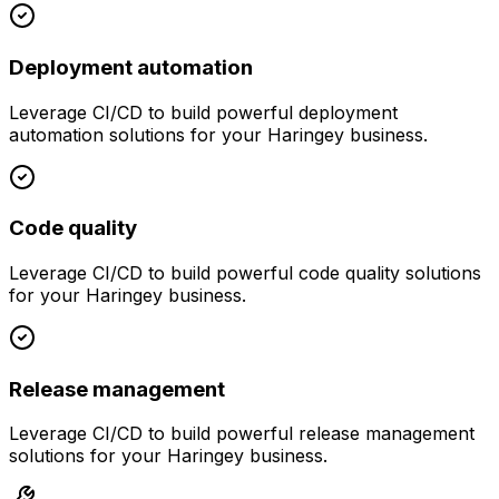
Deployment automation
Leverage
CI/CD
to build powerful
deployment
automation
solutions for your
Haringey
business.
Code quality
Leverage
CI/CD
to build powerful
code quality
solutions
for your
Haringey
business.
Release management
Leverage
CI/CD
to build powerful
release management
solutions for your
Haringey
business.