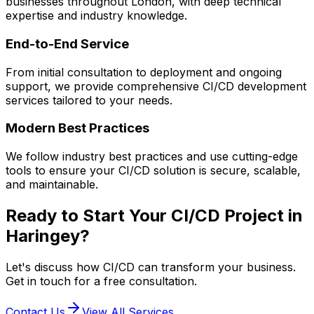
businesses throughout London, with deep technical
expertise and industry knowledge.
End-to-End Service
From initial consultation to deployment and ongoing
support, we provide comprehensive
CI/CD
development
services tailored to your needs.
Modern Best Practices
We follow industry best practices and use cutting-edge
tools to ensure your
CI/CD
solution is secure, scalable,
and maintainable.
Ready to Start Your
CI/CD
Project in
Haringey
?
Let's discuss how
CI/CD
can transform your business.
Get in touch for a free consultation.
Contact Us
View All Services