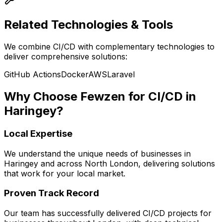
Related Technologies & Tools
We combine
CI/CD
with complementary technologies to
deliver comprehensive solutions:
GitHub Actions
Docker
AWS
Laravel
Why Choose Fewzen for
CI/CD
in
Haringey
?
Local Expertise
We understand the unique needs of businesses in
Haringey
and across
North London
, delivering solutions
that work for your local market.
Proven Track Record
Our team has successfully delivered
CI/CD
projects for