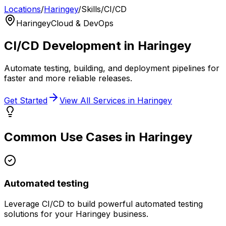
Locations
/
Haringey
/
Skills
/
CI/CD
Haringey
Cloud & DevOps
CI/CD
Development in
Haringey
Automate testing, building, and deployment pipelines for
faster and more reliable releases.
Get Started
View All Services in
Haringey
Common Use Cases in
Haringey
Automated testing
Leverage
CI/CD
to build powerful
automated testing
solutions for your
Haringey
business.