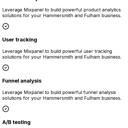
Leverage
Mixpanel
to build powerful
product analytics
solutions for your
Hammersmith and Fulham
business.
User tracking
Leverage
Mixpanel
to build powerful
user tracking
solutions for your
Hammersmith and Fulham
business.
Funnel analysis
Leverage
Mixpanel
to build powerful
funnel analysis
solutions for your
Hammersmith and Fulham
business.
A/B testing