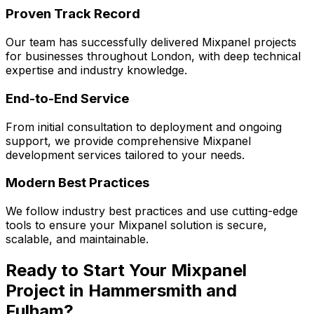
Proven Track Record
Our team has successfully delivered
Mixpanel
projects
for businesses throughout London, with deep technical
expertise and industry knowledge.
End-to-End Service
From initial consultation to deployment and ongoing
support, we provide comprehensive
Mixpanel
development services tailored to your needs.
Modern Best Practices
We follow industry best practices and use cutting-edge
tools to ensure your
Mixpanel
solution is secure,
scalable, and maintainable.
Ready to Start Your
Mixpanel
Project in
Hammersmith and
Fulham
?