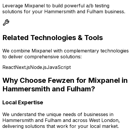
Leverage
Mixpanel
to build powerful
a/b testing
solutions for your
Hammersmith and Fulham
business.
Related Technologies & Tools
We combine
Mixpanel
with complementary technologies
to deliver comprehensive solutions:
React
Next.js
Node.js
JavaScript
Why Choose Fewzen for
Mixpanel
in
Hammersmith and Fulham
?
Local Expertise
We understand the unique needs of businesses in
Hammersmith and Fulham
and across
West London
,
delivering solutions that work for your local market.