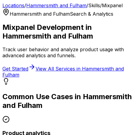
Locations
/
Hammersmith and Fulham
/
Skills
/
Mixpanel
Hammersmith and Fulham
Search & Analytics
Mixpanel
Development in
Hammersmith and Fulham
Track user behavior and analyze product usage with
advanced analytics and funnels.
Get Started
View All Services in
Hammersmith and
Fulham
Common Use Cases in
Hammersmith
and Fulham
Product analytics