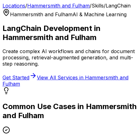
Locations
/
Hammersmith and Fulham
/
Skills
/
LangChain
Hammersmith and Fulham
AI & Machine Learning
LangChain
Development in
Hammersmith and Fulham
Create complex AI workflows and chains for document
processing, retrieval-augmented generation, and multi-
step reasoning.
Get Started
View All Services in
Hammersmith and
Fulham
Common Use Cases in
Hammersmith
and Fulham