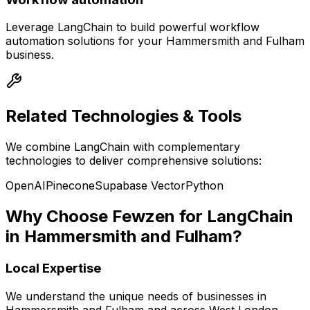
Leverage
LangChain
to build powerful
workflow
automation
solutions for your
Hammersmith and Fulham
business.
Related Technologies & Tools
We combine
LangChain
with complementary
technologies to deliver comprehensive solutions:
OpenAI
Pinecone
Supabase Vector
Python
Why Choose Fewzen for
LangChain
in
Hammersmith and Fulham
?
Local Expertise
We understand the unique needs of businesses in
Hammersmith and Fulham
and across
West London
,