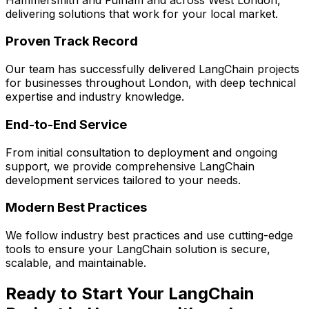
delivering solutions that work for your local market.
Proven Track Record
Our team has successfully delivered
LangChain
projects
for businesses throughout London, with deep technical
expertise and industry knowledge.
End-to-End Service
From initial consultation to deployment and ongoing
support, we provide comprehensive
LangChain
development services tailored to your needs.
Modern Best Practices
We follow industry best practices and use cutting-edge
tools to ensure your
LangChain
solution is secure,
scalable, and maintainable.
Ready to Start Your
LangChain