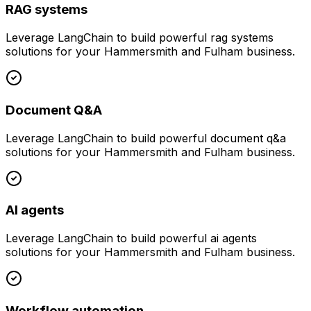
RAG systems
Leverage
LangChain
to build powerful
rag systems
solutions for your
Hammersmith and Fulham
business.
Document Q&A
Leverage
LangChain
to build powerful
document q&a
solutions for your
Hammersmith and Fulham
business.
AI agents
Leverage
LangChain
to build powerful
ai agents
solutions for your
Hammersmith and Fulham
business.
Workflow automation