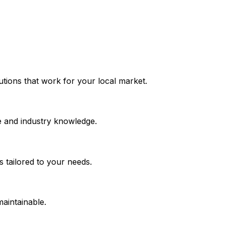
lutions that work for your local market.
e and industry knowledge.
 tailored to your needs.
maintainable.