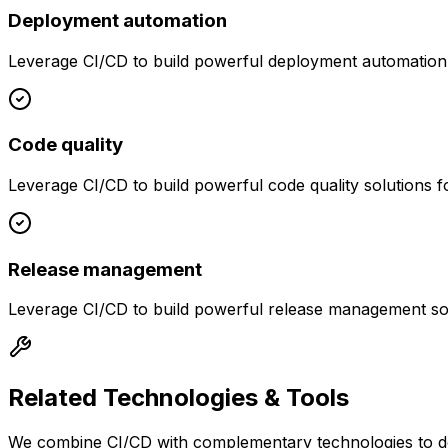
Deployment automation
Leverage
CI/CD
to build powerful
deployment automation
Code quality
Leverage
CI/CD
to build powerful
code quality
solutions f
Release management
Leverage
CI/CD
to build powerful
release management
so
Related Technologies & Tools
We combine
CI/CD
with complementary technologies to de