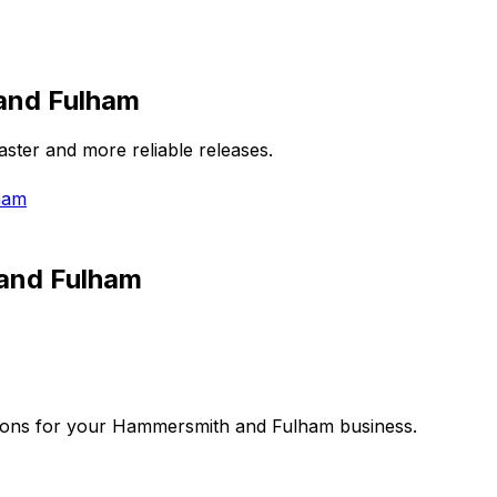
and Fulham
aster and more reliable releases.
ham
and Fulham
ions for your
Hammersmith and Fulham
business.