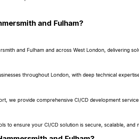
mersmith and Fulham
?
smith and Fulham
and across
West London
, delivering so
usinesses throughout London, with deep technical expertis
port, we provide comprehensive
CI/CD
development services
ools to ensure your
CI/CD
solution is secure, scalable, and 
Hammersmith and Fulham
?