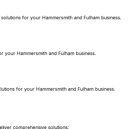
solutions for your
Hammersmith and Fulham
business.
or your
Hammersmith and Fulham
business.
lutions for your
Hammersmith and Fulham
business.
liver comprehensive solutions: