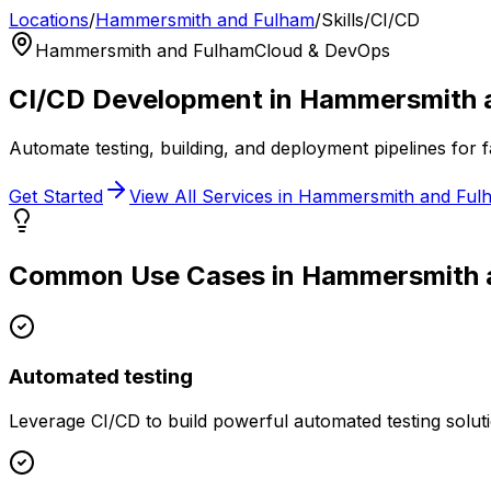
Locations
/
Hammersmith and Fulham
/
Skills
/
CI/CD
Hammersmith and Fulham
Cloud & DevOps
CI/CD
Development in
Hammersmith 
Automate testing, building, and deployment pipelines for f
Get Started
View All Services in
Hammersmith and Ful
Common Use Cases in
Hammersmith 
Automated testing
Leverage
CI/CD
to build powerful
automated testing
solut