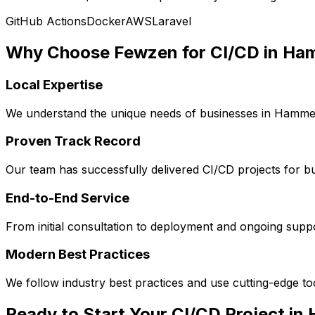
GitHub Actions
Docker
AWS
Laravel
Why Choose Fewzen for
CI/CD
in
Ham
Local Expertise
We understand the unique needs of businesses in
Hammer
Proven Track Record
Our team has successfully delivered
CI/CD
projects for b
End-to-End Service
From initial consultation to deployment and ongoing sup
Modern Best Practices
We follow industry best practices and use cutting-edge t
Ready to Start Your
CI/CD
Project in