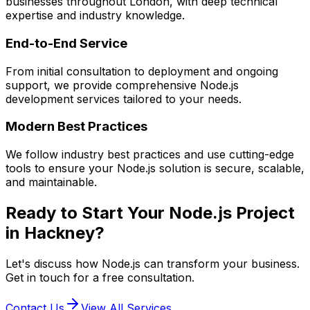
businesses throughout London, with deep technical
expertise and industry knowledge.
End-to-End Service
From initial consultation to deployment and ongoing
support, we provide comprehensive
Node.js
development services tailored to your needs.
Modern Best Practices
We follow industry best practices and use cutting-edge
tools to ensure your
Node.js
solution is secure, scalable,
and maintainable.
Ready to Start Your
Node.js
Project
in
Hackney
?
Let's discuss how
Node.js
can transform your business.
Get in touch for a free consultation.
Contact Us
View All Services