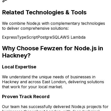
Related Technologies & Tools
We combine
Node.js
with complementary technologies
to deliver comprehensive solutions:
Express
TypeScript
PostgreSQL
AWS Lambda
Why Choose Fewzen for
Node.js
in
Hackney
?
Local Expertise
We understand the unique needs of businesses in
Hackney
and across
East London
, delivering solutions
that work for your local market.
Proven Track Record
Our team has successfully delivered
Node.js
projects for