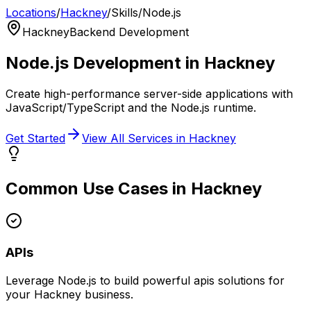
Locations
/
Hackney
/
Skills
/
Node.js
Hackney
Backend Development
Node.js
Development in
Hackney
Create high-performance server-side applications with
JavaScript/TypeScript and the Node.js runtime.
Get Started
View All Services in
Hackney
Common Use Cases in
Hackney
APIs
Leverage
Node.js
to build powerful
apis
solutions for
your
Hackney
business.