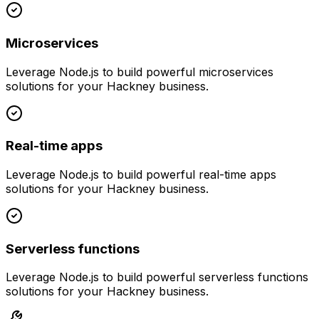
Microservices
Leverage
Node.js
to build powerful
microservices
solutions for your
Hackney
business.
Real-time apps
Leverage
Node.js
to build powerful
real-time apps
solutions for your
Hackney
business.
Serverless functions
Leverage
Node.js
to build powerful
serverless functions
solutions for your
Hackney
business.