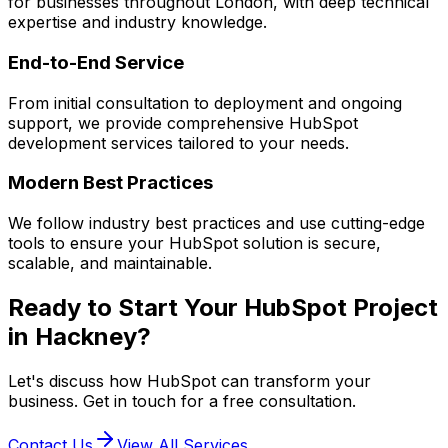
for businesses throughout London, with deep technical
expertise and industry knowledge.
End-to-End Service
From initial consultation to deployment and ongoing
support, we provide comprehensive
HubSpot
development services tailored to your needs.
Modern Best Practices
We follow industry best practices and use cutting-edge
tools to ensure your
HubSpot
solution is secure,
scalable, and maintainable.
Ready to Start Your
HubSpot
Project
in
Hackney
?
Let's discuss how
HubSpot
can transform your
business. Get in touch for a free consultation.
Contact Us
View All Services