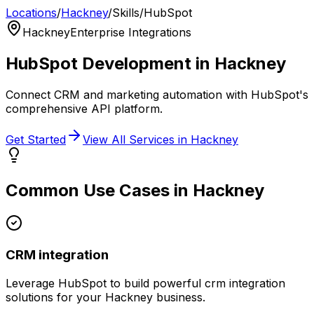
Locations
/
Hackney
/
Skills
/
HubSpot
Hackney
Enterprise Integrations
HubSpot
Development in
Hackney
Connect CRM and marketing automation with HubSpot's
comprehensive API platform.
Get Started
View All Services in
Hackney
Common Use Cases in
Hackney
CRM integration
Leverage
HubSpot
to build powerful
crm integration
solutions for your
Hackney
business.