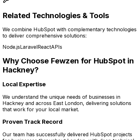
Related Technologies & Tools
We combine
HubSpot
with complementary technologies
to deliver comprehensive solutions:
Node.js
Laravel
React
APIs
Why Choose Fewzen for
HubSpot
in
Hackney
?
Local Expertise
We understand the unique needs of businesses in
Hackney
and across
East London
, delivering solutions
that work for your local market.
Proven Track Record
Our team has successfully delivered
HubSpot
projects