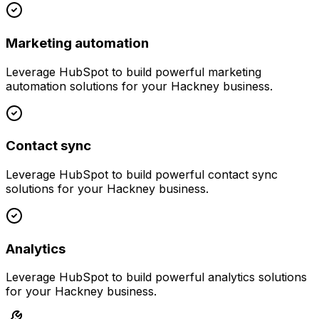
Marketing automation
Leverage
HubSpot
to build powerful
marketing
automation
solutions for your
Hackney
business.
Contact sync
Leverage
HubSpot
to build powerful
contact sync
solutions for your
Hackney
business.
Analytics
Leverage
HubSpot
to build powerful
analytics
solutions
for your
Hackney
business.