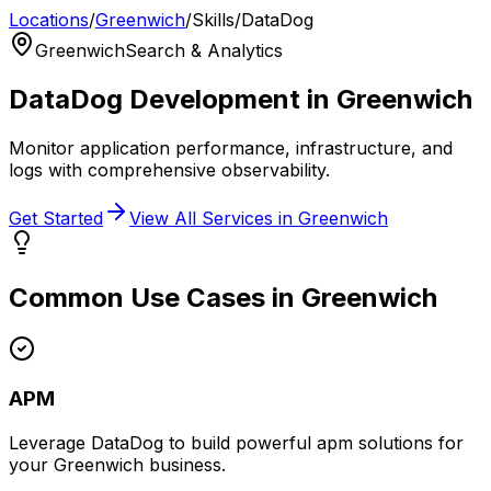
Locations
/
Greenwich
/
Skills
/
DataDog
Greenwich
Search & Analytics
DataDog
Development in
Greenwich
Monitor application performance, infrastructure, and
logs with comprehensive observability.
Get Started
View All Services in
Greenwich
Common Use Cases in
Greenwich
APM
Leverage
DataDog
to build powerful
apm
solutions for
your
Greenwich
business.