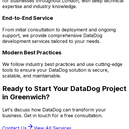
for businesses throughout London, with deep technical
expertise and industry knowledge.
End-to-End Service
From initial consultation to deployment and ongoing
support, we provide comprehensive
DataDog
development services tailored to your needs.
Modern Best Practices
We follow industry best practices and use cutting-edge
tools to ensure your
DataDog
solution is secure,
scalable, and maintainable.
Ready to Start Your
DataDog
Project
in
Greenwich
?
Let's discuss how
DataDog
can transform your
business. Get in touch for a free consultation.
Contact Us
View All Services