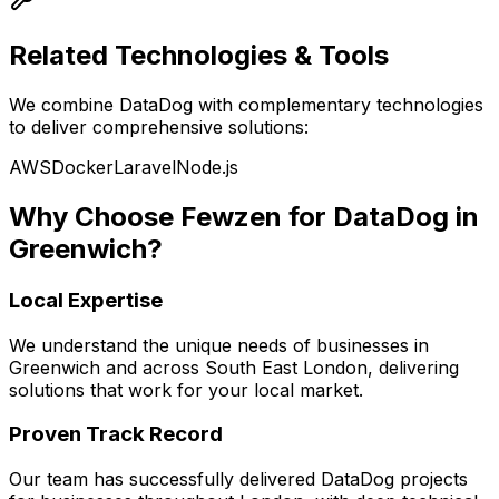
Related Technologies & Tools
We combine
DataDog
with complementary technologies
to deliver comprehensive solutions:
AWS
Docker
Laravel
Node.js
Why Choose Fewzen for
DataDog
in
Greenwich
?
Local Expertise
We understand the unique needs of businesses in
Greenwich
and across
South East London
, delivering
solutions that work for your local market.
Proven Track Record
Our team has successfully delivered
DataDog
projects