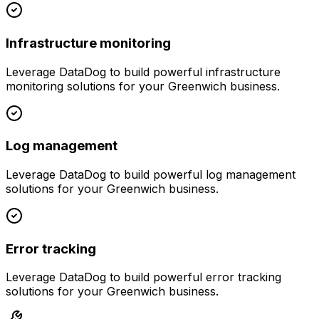
Infrastructure monitoring
Leverage
DataDog
to build powerful
infrastructure
monitoring
solutions for your
Greenwich
business.
Log management
Leverage
DataDog
to build powerful
log management
solutions for your
Greenwich
business.
Error tracking
Leverage
DataDog
to build powerful
error tracking
solutions for your
Greenwich
business.