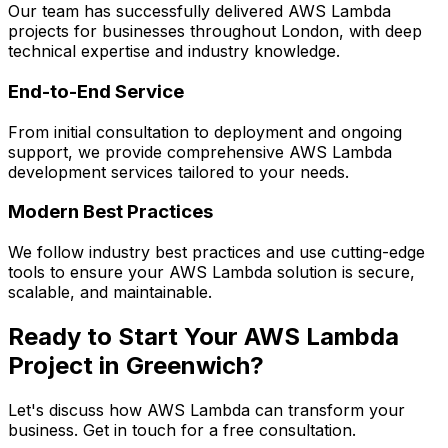
Our team has successfully delivered
AWS Lambda
projects for businesses throughout London, with deep
technical expertise and industry knowledge.
End-to-End Service
From initial consultation to deployment and ongoing
support, we provide comprehensive
AWS Lambda
development services tailored to your needs.
Modern Best Practices
We follow industry best practices and use cutting-edge
tools to ensure your
AWS Lambda
solution is secure,
scalable, and maintainable.
Ready to Start Your
AWS Lambda
Project in
Greenwich
?
Let's discuss how
AWS Lambda
can transform your
business. Get in touch for a free consultation.