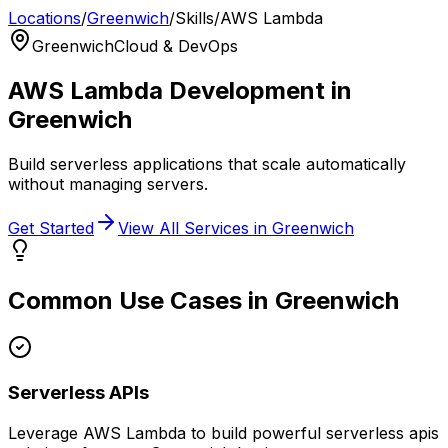
Locations
/
Greenwich
/
Skills
/
AWS Lambda
Greenwich
Cloud & DevOps
AWS Lambda
Development in
Greenwich
Build serverless applications that scale automatically
without managing servers.
Get Started
View All Services in
Greenwich
Common Use Cases in
Greenwich
Serverless APIs
Leverage
AWS Lambda
to build powerful
serverless apis