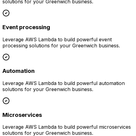
solutions for your
Greenwich
business.
Event processing
Leverage
AWS Lambda
to build powerful
event
processing
solutions for your
Greenwich
business.
Automation
Leverage
AWS Lambda
to build powerful
automation
solutions for your
Greenwich
business.
Microservices
Leverage
AWS Lambda
to build powerful
microservices
solutions for your
Greenwich
business.