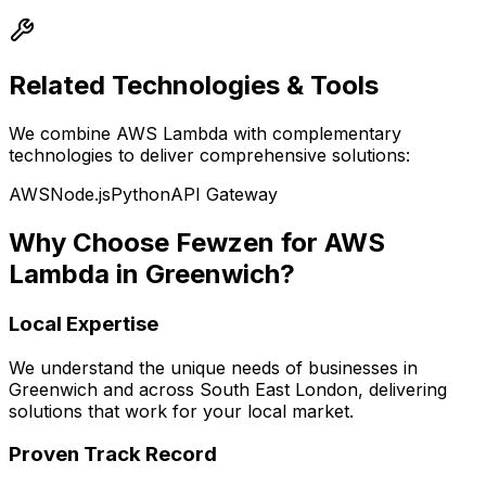
Related Technologies & Tools
We combine
AWS Lambda
with complementary
technologies to deliver comprehensive solutions:
AWS
Node.js
Python
API Gateway
Why Choose Fewzen for
AWS
Lambda
in
Greenwich
?
Local Expertise
We understand the unique needs of businesses in
Greenwich
and across
South East London
, delivering
solutions that work for your local market.
Proven Track Record