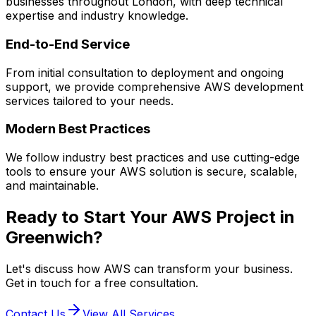
businesses throughout London, with deep technical
expertise and industry knowledge.
End-to-End Service
From initial consultation to deployment and ongoing
support, we provide comprehensive
AWS
development
services tailored to your needs.
Modern Best Practices
We follow industry best practices and use cutting-edge
tools to ensure your
AWS
solution is secure, scalable,
and maintainable.
Ready to Start Your
AWS
Project in
Greenwich
?
Let's discuss how
AWS
can transform your business.
Get in touch for a free consultation.
Contact Us
View All Services