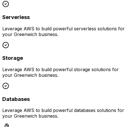
Serverless
Leverage
AWS
to build powerful
serverless
solutions for
your
Greenwich
business.
Storage
Leverage
AWS
to build powerful
storage
solutions for
your
Greenwich
business.
Databases
Leverage
AWS
to build powerful
databases
solutions for
your
Greenwich
business.