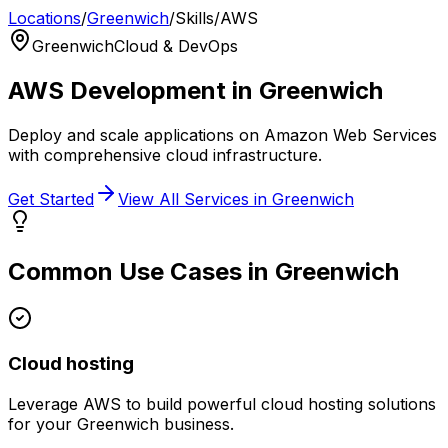
Locations
/
Greenwich
/
Skills
/
AWS
Greenwich
Cloud & DevOps
AWS
Development in
Greenwich
Deploy and scale applications on Amazon Web Services
with comprehensive cloud infrastructure.
Get Started
View All Services in
Greenwich
Common Use Cases in
Greenwich
Cloud hosting
Leverage
AWS
to build powerful
cloud hosting
solutions
for your
Greenwich
business.