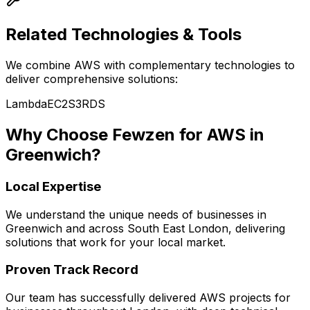
Related Technologies & Tools
We combine
AWS
with complementary technologies to
deliver comprehensive solutions:
Lambda
EC2
S3
RDS
Why Choose Fewzen for
AWS
in
Greenwich
?
Local Expertise
We understand the unique needs of businesses in
Greenwich
and across
South East London
, delivering
solutions that work for your local market.
Proven Track Record
Our team has successfully delivered
AWS
projects for