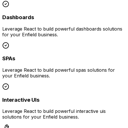
Dashboards
Leverage
React
to build powerful
dashboards
solutions
for your
Enfield
business.
SPAs
Leverage
React
to build powerful
spas
solutions for
your
Enfield
business.
Interactive UIs
Leverage
React
to build powerful
interactive uis
solutions for your
Enfield
business.