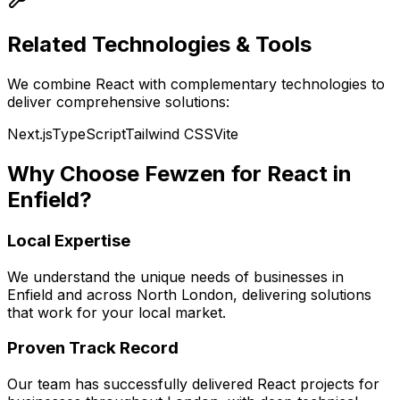
Related Technologies & Tools
We combine
React
with complementary technologies to
deliver comprehensive solutions:
Next.js
TypeScript
Tailwind CSS
Vite
Why Choose Fewzen for
React
in
Enfield
?
Local Expertise
We understand the unique needs of businesses in
Enfield
and across
North London
, delivering solutions
that work for your local market.
Proven Track Record
Our team has successfully delivered
React
projects for