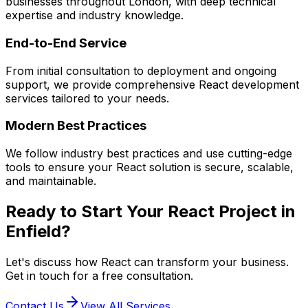
businesses throughout London, with deep technical
expertise and industry knowledge.
End-to-End Service
From initial consultation to deployment and ongoing
support, we provide comprehensive
React
development
services tailored to your needs.
Modern Best Practices
We follow industry best practices and use cutting-edge
tools to ensure your
React
solution is secure, scalable,
and maintainable.
Ready to Start Your
React
Project in
Enfield
?
Let's discuss how
React
can transform your business.
Get in touch for a free consultation.
Contact Us
View All Services