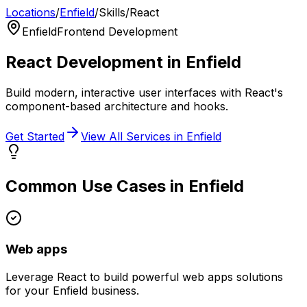
Locations
/
Enfield
/
Skills
/
React
Enfield
Frontend Development
React
Development in
Enfield
Build modern, interactive user interfaces with React's
component-based architecture and hooks.
Get Started
View All Services in
Enfield
Common Use Cases in
Enfield
Web apps
Leverage
React
to build powerful
web apps
solutions
for your
Enfield
business.