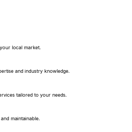
 your local market.
ertise and industry knowledge.
rvices tailored to your needs.
, and maintainable.