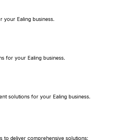
or your
Ealing
business.
ns for your
Ealing
business.
ent
solutions for your
Ealing
business.
 to deliver comprehensive solutions: