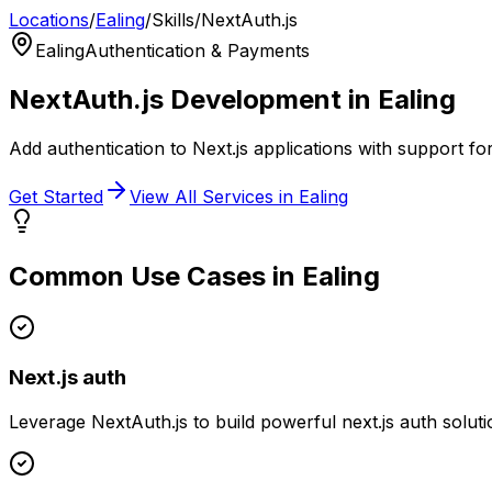
Locations
/
Ealing
/
Skills
/
NextAuth.js
Ealing
Authentication & Payments
NextAuth.js
Development in
Ealing
Add authentication to Next.js applications with support fo
Get Started
View All Services in
Ealing
Common Use Cases in
Ealing
Next.js auth
Leverage
NextAuth.js
to build powerful
next.js auth
soluti