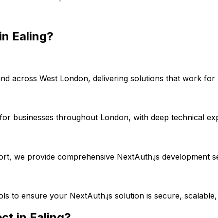
in
Ealing
?
nd across
West London
, delivering solutions that work for
for businesses throughout London, with deep technical exp
port, we provide comprehensive
NextAuth.js
development se
ools to ensure your
NextAuth.js
solution is secure, scalable
ct in
Ealing
?