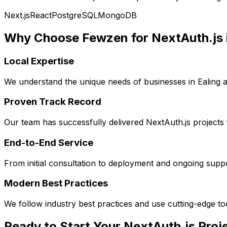
Next.js
React
PostgreSQL
MongoDB
Why Choose Fewzen for
NextAuth.js
Local Expertise
We understand the unique needs of businesses in
Ealing
a
Proven Track Record
Our team has successfully delivered
NextAuth.js
projects 
End-to-End Service
From initial consultation to deployment and ongoing sup
Modern Best Practices
We follow industry best practices and use cutting-edge t
Ready to Start Your
NextAuth.js
Proje