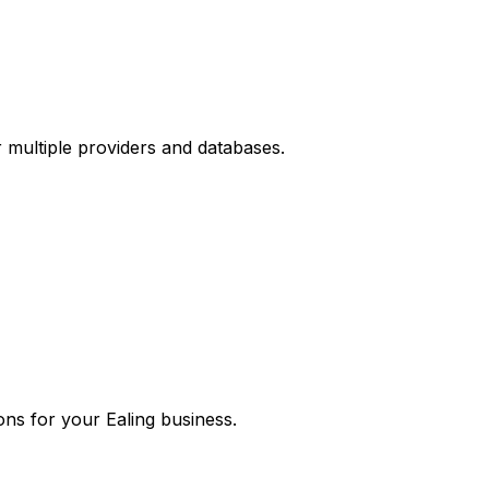
r multiple providers and databases.
ons for your
Ealing
business.