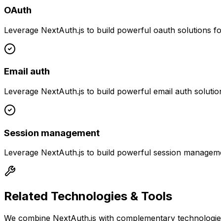
OAuth
Leverage
NextAuth.js
to build powerful
oauth
solutions f
Email auth
Leverage
NextAuth.js
to build powerful
email auth
solutio
Session management
Leverage
NextAuth.js
to build powerful
session managem
Related Technologies & Tools
We combine
NextAuth.js
with complementary technologies