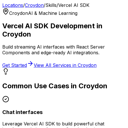
Locations
/
Croydon
/
Skills
/
Vercel AI SDK
Croydon
AI & Machine Learning
Vercel AI SDK
Development in
Croydon
Build streaming AI interfaces with React Server
Components and edge-ready AI integrations.
Get Started
View All Services in
Croydon
Common Use Cases in
Croydon
Chat interfaces
Leverage
Vercel AI SDK
to build powerful
chat