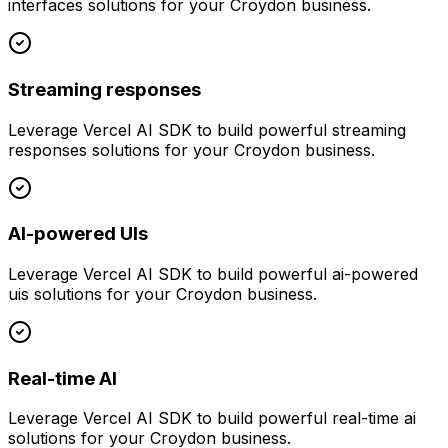
interfaces
solutions for your
Croydon
business.
Streaming responses
Leverage
Vercel AI SDK
to build powerful
streaming
responses
solutions for your
Croydon
business.
AI-powered UIs
Leverage
Vercel AI SDK
to build powerful
ai-powered
uis
solutions for your
Croydon
business.
Real-time AI
Leverage
Vercel AI SDK
to build powerful
real-time ai
solutions for your
Croydon
business.