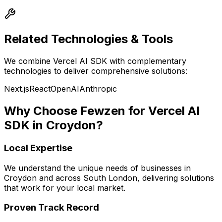
Related Technologies & Tools
We combine
Vercel AI SDK
with complementary
technologies to deliver comprehensive solutions:
Next.js
React
OpenAI
Anthropic
Why Choose Fewzen for
Vercel AI
SDK
in
Croydon
?
Local Expertise
We understand the unique needs of businesses in
Croydon
and across
South London
, delivering solutions
that work for your local market.
Proven Track Record