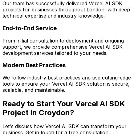
Our team has successfully delivered
Vercel AI SDK
projects for businesses throughout London, with deep
technical expertise and industry knowledge.
End-to-End Service
From initial consultation to deployment and ongoing
support, we provide comprehensive
Vercel AI SDK
development services tailored to your needs.
Modern Best Practices
We follow industry best practices and use cutting-edge
tools to ensure your
Vercel AI SDK
solution is secure,
scalable, and maintainable.
Ready to Start Your
Vercel AI SDK
Project in
Croydon
?
Let's discuss how
Vercel AI SDK
can transform your
business. Get in touch for a free consultation.